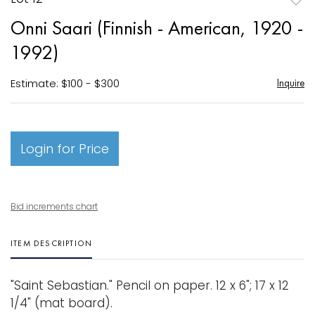
to
Onni Saari (Finnish - American, 1920 -
favori
1992)
Estimate: $100 - $300
Inquire
Login for Price
Bid increments chart
ITEM DESCRIPTION
"Saint Sebastian." Pencil on paper. 12 x 6"; 17 x 12
1/4" (mat board).