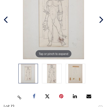
Tap or pinch to expand
Lot 12