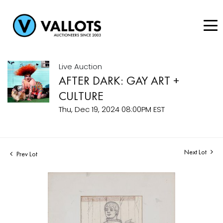
Live Auction
AFTER DARK: GAY ART +
CULTURE
Thu, Dec 19, 2024 08:00PM EST
Next Lot
Prev Lot