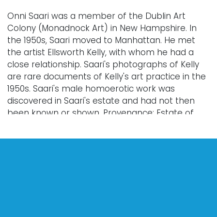
Onni Saari was a member of the Dublin Art
Colony (Monadnock Art) in New Hampshire. In
the 1950s, Saari moved to Manhattan. He met
the artist Ellsworth Kelly, with whom he had a
close relationship. Saari's photographs of Kelly
are rare documents of Kelly's art practice in the
1950s. Saari's male homoerotic work was
discovered in Saari's estate and had not then
been known or shown. Provenance: Estate of
Onni Saari, Edie Clark (writer and supporter of
the Dublin Art Colony); private collection.
Condition
For complete images see vallots.com
Every lot is sold "as is," "where is," and "without
warranty," whether express or implied. Lighting