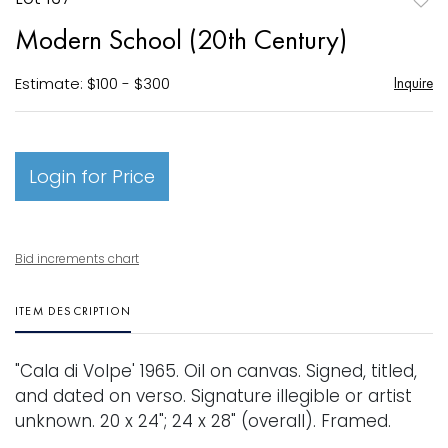
to
Modern School (20th Century)
favori
Estimate: $100 - $300
Inquire
Login for Price
Bid increments chart
ITEM DESCRIPTION
"Cala di Volpe' 1965. Oil on canvas. Signed, titled,
and dated on verso. Signature illegible or artist
unknown. 20 x 24"; 24 x 28" (overall). Framed.