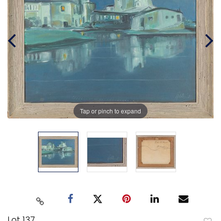
Tap or pinch to expand
Lot 137