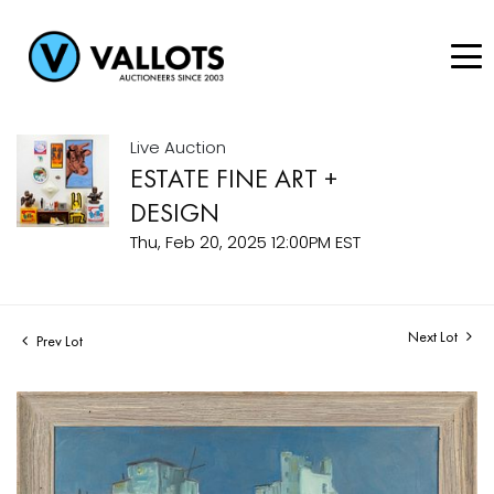
Live Auction
ESTATE FINE ART +
DESIGN
Thu, Feb 20, 2025 12:00PM EST
Next Lot
Prev Lot