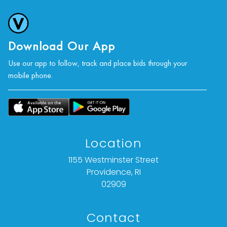
Download Our App
Use our app to follow, track and place bids through your
mobile phone.
Location
1155 Westminster Street
Providence, RI
02909
Contact