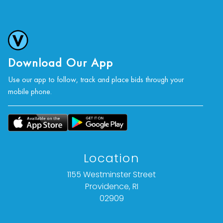
photographs, or a video inspection can be
obtained via email at: info@vallots.com (any
condition statement given is offered as an
opinion and should not be treated as a
statement of fact).
Download Our App
Use our app to follow, track and place bids through your
All bids are final. We do not offer refunds based
mobile phone.
on item description, condition, or for any other
reason.
Location
1155 Westminster Street
Providence, RI
02909