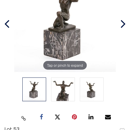
Tap or pinch to expand
Lot 53