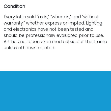
Condition
Every lot is sold "as is," "where is," and "without
warranty," whether express or implied. Lighting
and electronics have not been tested and
should be professionally evaluated prior to use.
Art has not been examined outside of the frame
unless otherwise stated.
Our auction items are antique and vintage, often
from estates, and are not in perfect condition.
They often show normal signs of age, use, and
wear, which might not be specified in a condition
report. Bidders are responsible for determining
the physical condition of items prior to bidding.
The absence of a condition report does not
indicate the absence of condition issues with the
lot. Requests for condition reports, additional