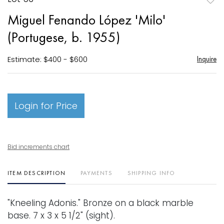
to
Miguel Fenando López 'Milo'
favori
(Portugese, b. 1955)
Estimate: $400 - $600
Inquire
Login for Price
Bid increments chart
ITEM DESCRIPTION
PAYMENTS
SHIPPING INFO
"Kneeling Adonis." Bronze on a black marble
base. 7 x 3 x 5 1/2" (sight).