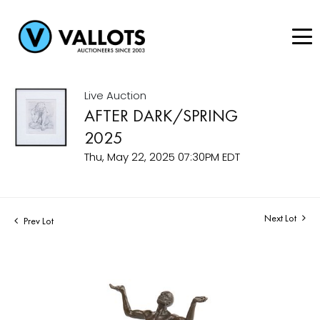
Live Auction
AFTER DARK/SPRING
2025
Thu, May 22, 2025 07:30PM EDT
Next Lot
Prev Lot