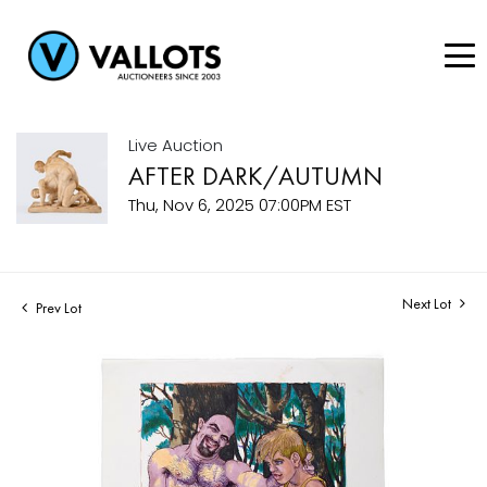
Live Auction
AFTER DARK/AUTUMN
Thu, Nov 6, 2025 07:00PM EST
Next Lot
Prev Lot