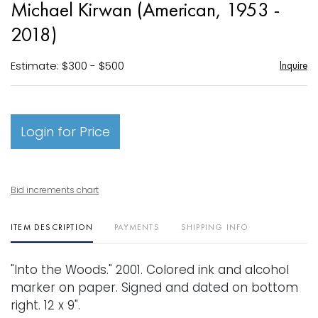
Michael Kirwan (American, 1953 -
favori
2018)
Estimate: $300 - $500
Inquire
Login for Price
Bid increments chart
ITEM DESCRIPTION
PAYMENTS
SHIPPING INFO
"Into the Woods." 2001. Colored ink and alcohol
marker on paper. Signed and dated on bottom
right. 12 x 9".