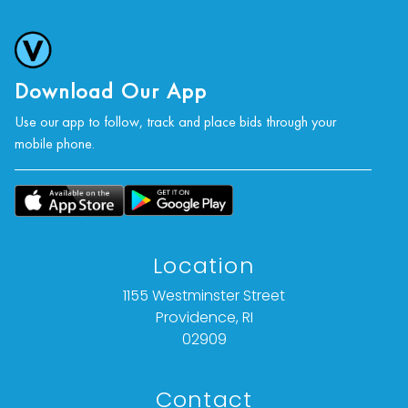
Download Our App
Use our app to follow, track and place bids through your
mobile phone.
Location
1155 Westminster Street
Providence, RI
02909
Contact