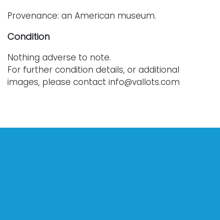
Provenance: an American museum.
Condition
Nothing adverse to note.
For further condition details, or additional
images, please contact info@vallots.com