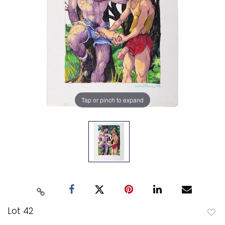
Tap or pinch to expand
Lot 42
to