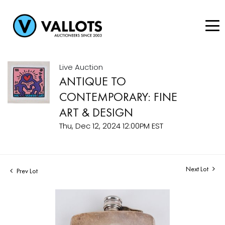
Live Auction
ANTIQUE TO
CONTEMPORARY: FINE
ART & DESIGN
Thu, Dec 12, 2024 12:00PM EST
Next Lot
Prev Lot