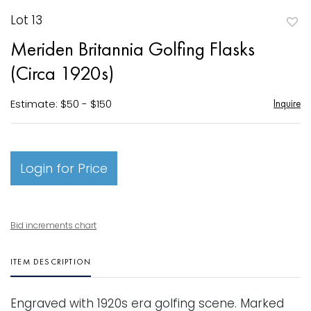
Lot 13
to
Meriden Britannia Golfing Flasks
favori
(Circa 1920s)
Estimate: $50 - $150
Inquire
Login for Price
Bid increments chart
ITEM DESCRIPTION
Engraved with 1920s era golfing scene. Marked