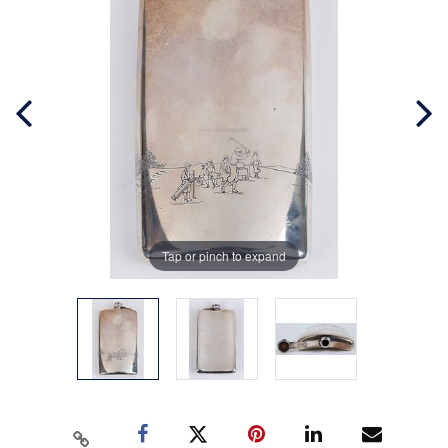
Tap or pinch to expand