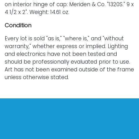
on interior hinge of cap: Meriden & Co. "1320S." 9 x
4 1/2 x 2". Weight: 14.61 oz.
Condition
Every lot is sold "as is," "where is," and "without
warranty," whether express or implied. Lighting
and electronics have not been tested and
should be professionally evaluated prior to use.
Art has not been examined outside of the frame
unless otherwise stated.
Our auction items are antique and vintage, often
from estates, and are not in perfect condition.
They often show normal signs of age, use, and
wear, which might not be specified in a condition
report. Bidders are responsible for determining
the physical condition of items prior to bidding.