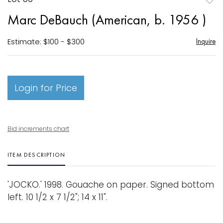
to
Marc DeBauch (American, b. 1956 )
favori
Estimate: $100 - $300
Inquire
Login for Price
Bid increments chart
ITEM DESCRIPTION
'JOCKO.' 1998. Gouache on paper. Signed bottom
left. 10 1/2 x 7 1/2"; 14 x 11".