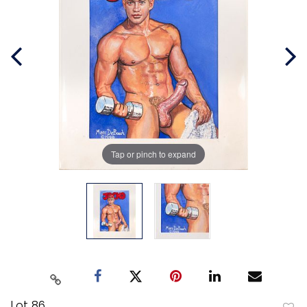
Tap or pinch to expand
Lot 86