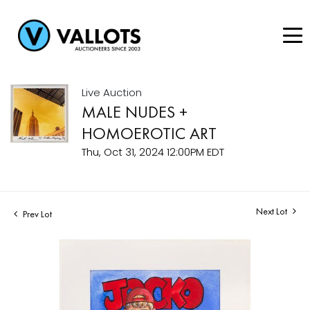
Live Auction
MALE NUDES +
HOMOEROTIC ART
Thu, Oct 31, 2024 12:00PM EDT
Next Lot
Prev Lot