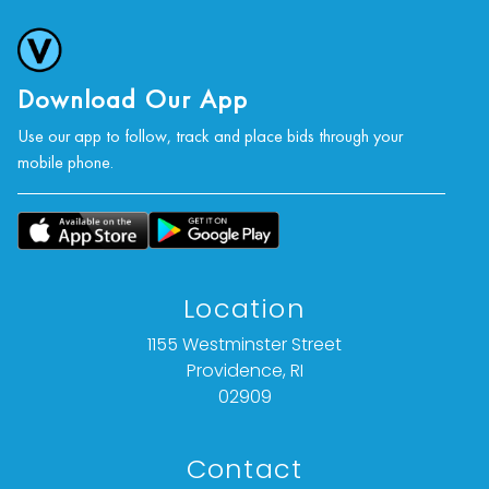
Download Our App
Use our app to follow, track and place bids through your
mobile phone.
Location
1155 Westminster Street
Providence, RI
02909
Contact