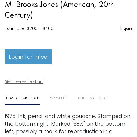
M. Brooks Jones (American, 20th
favori
Century)
Estimate: $200 - $400
Inquire
Login for Price
Bid increments chart
ITEM DESCRIPTION
PAYMENTS
SHIPPING INFO
1975. Ink, pencil and white gouache. Stamped on
the bottom right. Marked "68%" on the bottom
left, possibly a mark for reproduction in a