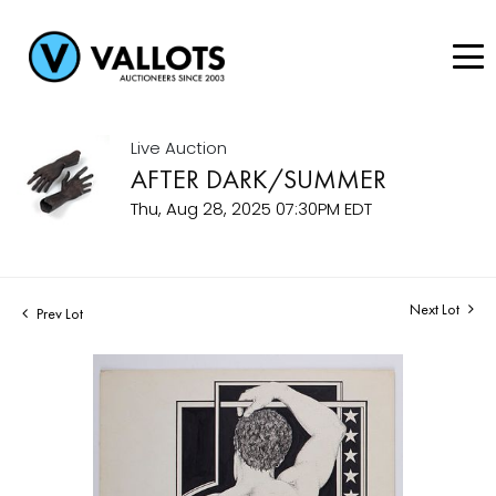
Live Auction
AFTER DARK/SUMMER
Thu, Aug 28, 2025 07:30PM EDT
Next Lot
Prev Lot