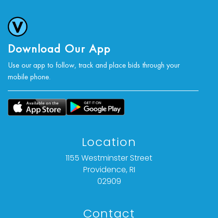
Download Our App
Use our app to follow, track and place bids through your
mobile phone.
Location
1155 Westminster Street
Providence, RI
02909
Contact