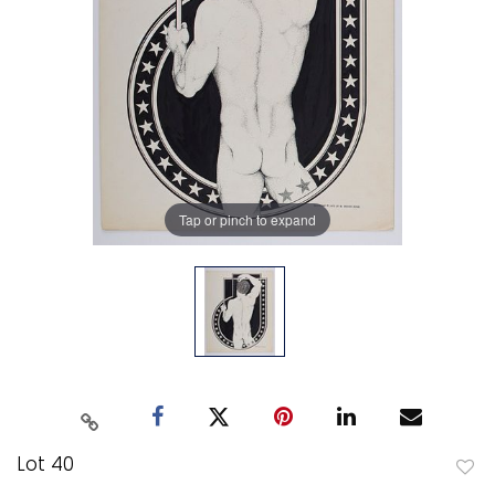
Tap or pinch to expand
Lot 40
to