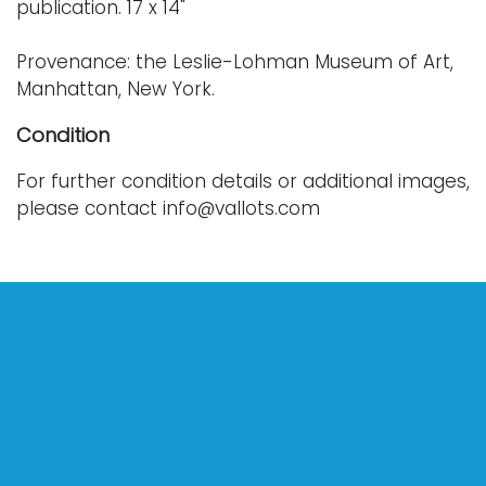
publication. 17 x 14"
Provenance: the Leslie-Lohman Museum of Art,
Manhattan, New York.
Condition
For further condition details or additional images,
please contact info@vallots.com