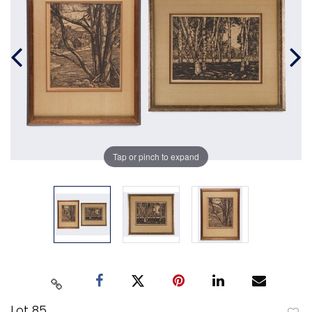
Tap or pinch to expand
Lot 85