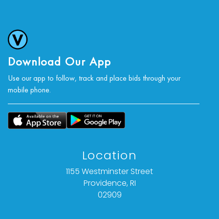
Download Our App
Use our app to follow, track and place bids through your
mobile phone.
Location
1155 Westminster Street
Providence, RI
02909