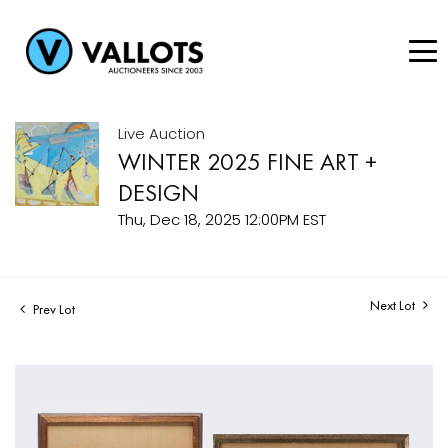
Live Auction
WINTER 2025 FINE ART +
DESIGN
Thu, Dec 18, 2025 12:00PM EST
Next Lot
Prev Lot