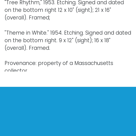
"Tree Rhythm," 1953. Etching. Signed and dated
on the bottom right 12 x 10" (sight); 21 x 16"
(overall). Framed;
"Theme in White." 1954. Etching. Signed and dated
on the bottom right. 9 x 12" (sight); 16 x 18"
(overall). Framed.
Provenance: property of a Massachusetts
collector.
Condition
Toning. Works have not been unframed for
further inspection.
For further condition details, or additional details,
please contact info@vallots.com