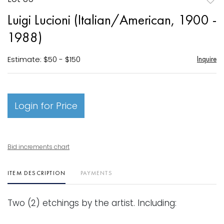
to
Luigi Lucioni (Italian/American, 1900 -
favori
1988)
Estimate: $50 - $150
Inquire
Login for Price
Bid increments chart
ITEM DESCRIPTION
PAYMENTS
Two (2) etchings by the artist. Including: