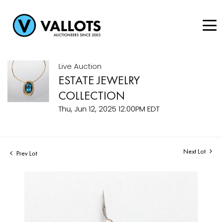
Live Auction
ESTATE JEWELRY
COLLECTION
Thu, Jun 12, 2025 12:00PM EDT
Next Lot
Prev Lot