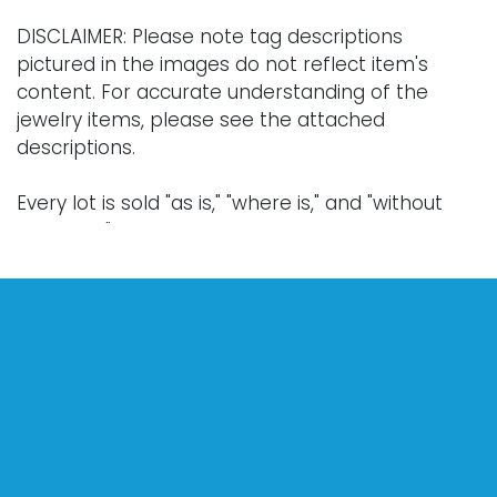
DISCLAIMER: Please note tag descriptions
pictured in the images do not reflect item's
content. For accurate understanding of the
jewelry items, please see the attached
descriptions.
Every lot is sold "as is," "where is," and "without
warranty," whether express or implied. Lighting
and electronics have not been tested and
should be professionally evaluated prior to use.
Art has not been examined outside of the frame
unless otherwise stated.
Our auction items are antique and vintage, often
from estates, and are not in perfect condition.
They often show normal signs of age, use, and
wear, which might not be specified in a condition