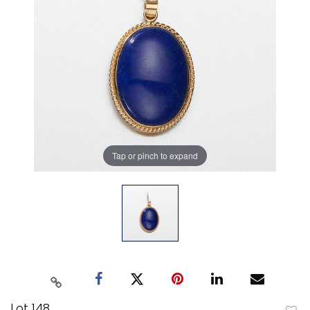
Tap or pinch to expand
Lot 148