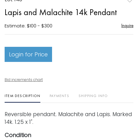
to
Lapis and Malachite 14k Pendant
favori
Estimate: $100 - $300
Inquire
Login for Price
Bid increments chart
ITEM DESCRIPTION
PAYMENTS
SHIPPING INFO
Reversible pendant. Malachite and Lapis. Marked
14k. 1.25 x 1".
Condition