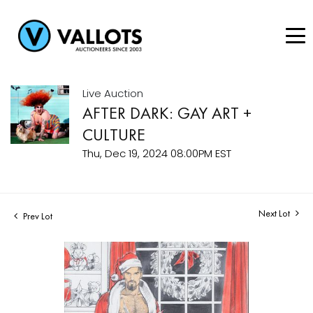
Live Auction
AFTER DARK: GAY ART +
CULTURE
Thu, Dec 19, 2024 08:00PM EST
Next Lot
Prev Lot