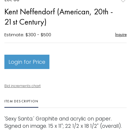
to
Kent Neffendorf (American, 20th -
favori
21st Century)
Estimate: $300 - $500
Inquire
Login for Price
Bid increments chart
ITEM DESCRIPTION
'Sexy Santa.' Graphite and acrylic on paper.
Signed on image. 15 x 11"; 22 1/2 x 18 1/2" (overall).