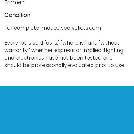
Framed.
Condition
For complete images see vallots.com
Every lot is sold "as is," "where is," and "without
warranty," whether express or implied. Lighting
and electronics have not been tested and
should be professionally evaluated prior to use.
Art has not been examined outside of the frame
unless otherwise stated.
Our auction items are antique and vintage, often
from estates, and are not in perfect condition.
They often show normal signs of age, use, and
wear, which might not be specified in a condition
report. Bidders are responsible for determining
the physical condition of items prior to bidding.