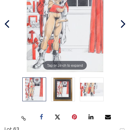
Tap or pinch to expand
Lot 63