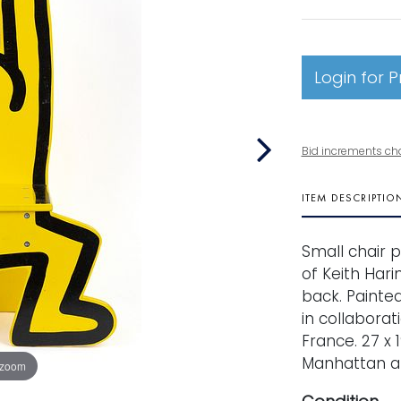
Login for P
Bid increments ch
ITEM DESCRIPTIO
Small chair 
of Keith Hari
back. Painte
in collaborat
France. 27 x 
Manhattan ar
 zoom