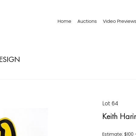
Home
Auctions
Video Preview
DESIGN
Lot 64
Keith Hari
Estimate: $100 