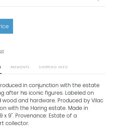
rice
art
N
PAYMENTS
SHIPPING INFO
produced in conjunction with the estate
ng after his iconic figures. Labeled on
d wood and hardware. Produced by Vilac
ion with the Haring estate. Made in
19 x 9". Provenance: Estate of a
t collector.