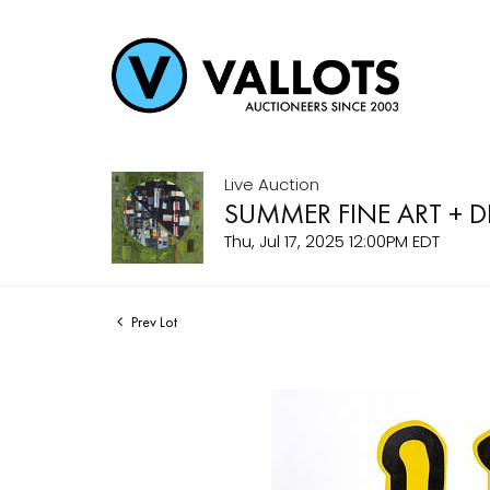
Live Auction
SUMMER FINE ART + 
Thu, Jul 17, 2025 12:00PM EDT
Prev Lot