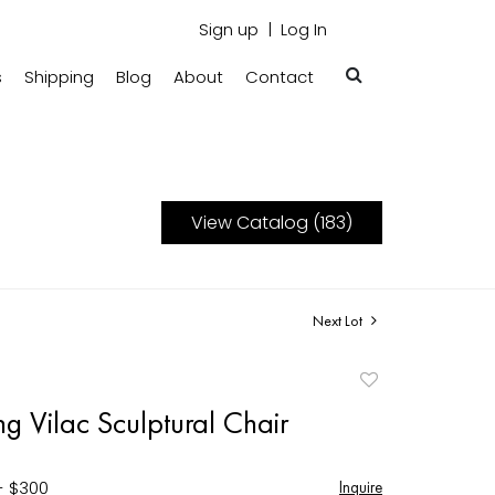
Sign up
Log In
s
Shipping
Blog
About
Contact
View Catalog (183)
Next Lot
Add
to
ng Vilac Sculptural Chair
favorite
- $300
Inquire