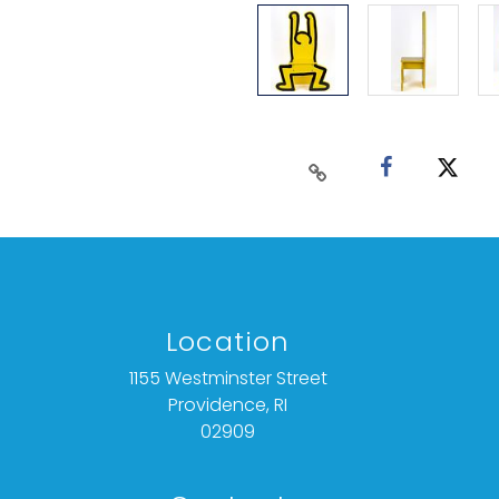
Location
1155 Westminster Street
Providence, RI
02909