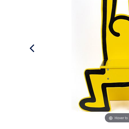
Hover to