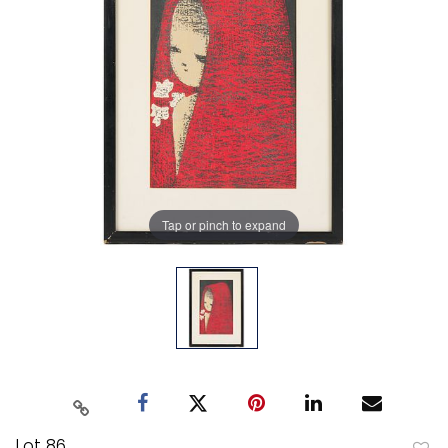
Tap or pinch to expand
Lot 86