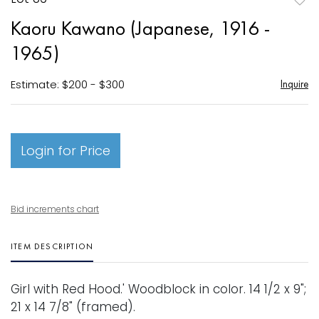
to
Kaoru Kawano (Japanese, 1916 -
favori
1965)
Estimate: $200 - $300
Inquire
Login for Price
Bid increments chart
ITEM DESCRIPTION
Girl with Red Hood.' Woodblock in color. 14 1/2 x 9";
21 x 14 7/8" (framed).