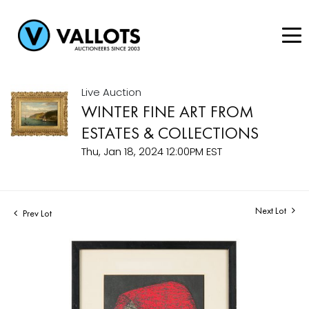
Live Auction
WINTER FINE ART FROM
ESTATES & COLLECTIONS
Thu, Jan 18, 2024 12:00PM EST
Next Lot
Prev Lot