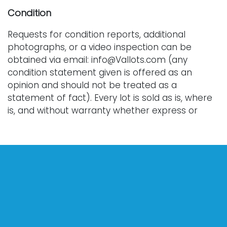
Condition
Requests for condition reports, additional
photographs, or a video inspection can be
obtained via email: info@Vallots.com (any
condition statement given is offered as an
opinion and should not be treated as a
statement of fact). Every lot is sold as is, where
is, and without warranty whether express or
implied. All bids are final. We do not offer
refunds.