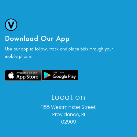
Download Our App
Use our app to follow, track and place bids through your
mobile phone.
Location
1155 Westminster Street
Providence, RI
02909