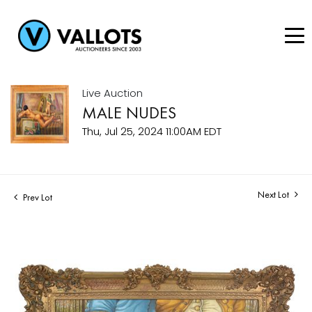
Live Auction
MALE NUDES
Thu, Jul 25, 2024 11:00AM EDT
Next Lot
Prev Lot