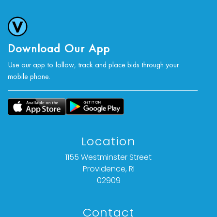
photographs, or a video inspection can be
obtained via email at: info@Vallots.com (any
condition statement given is offered as an
opinion and should not be treated as a
Download Our App
statement of fact).
Use our app to follow, track and place bids through your
mobile phone.
All bids are final. We do not offer refunds based
on item description, condition, or any other
reason.
Location
1155 Westminster Street
Providence, RI
02909
Contact