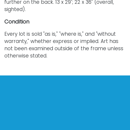
further on the back. 13 x 29"; 22 x 36" (overall,
sighted).
Condition
Every lot is sold "as is," "where is," and "without
warranty," whether express or implied. Art has
not been examined outside of the frame unless
otherwise stated.
Our auction items are antique and vintage, often
from estates, and are not in perfect condition.
They often show normal signs of age, use, and
wear, which might not be specified in a condition
report. Bidders are responsible for determining
the physical condition of items prior to bidding.
The absence of a condition report does not
indicate the absence of condition issues with the
lot. Requests for condition reports, additional