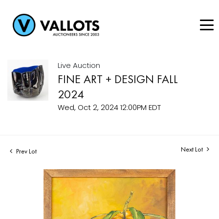
Live Auction
FINE ART + DESIGN FALL
2024
Wed, Oct 2, 2024 12:00PM EDT
Next Lot
Prev Lot