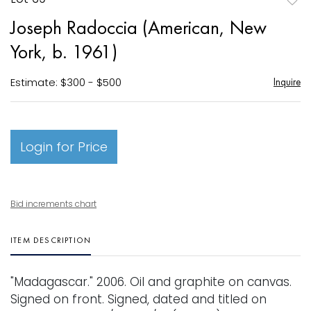
to
Joseph Radoccia (American, New
favori
York, b. 1961)
Estimate: $300 - $500
Inquire
Login for Price
Bid increments chart
ITEM DESCRIPTION
"Madagascar." 2006. Oil and graphite on canvas.
Signed on front. Signed, dated and titled on