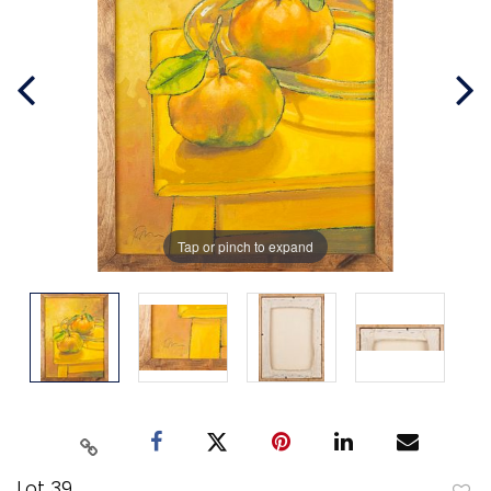
Tap or pinch to expand
Lot 39