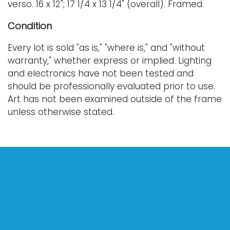
verso. 16 x 12"; 17 1/4 x 13 1/4" (overall). Framed.
Condition
Every lot is sold "as is," "where is," and "without
warranty," whether express or implied. Lighting
and electronics have not been tested and
should be professionally evaluated prior to use.
Art has not been examined outside of the frame
unless otherwise stated.
Our auction items are antique and vintage, often
from estates, and are not in perfect condition.
They often show normal signs of age, use, and
wear, which might not be specified in a condition
report. Bidders are responsible for determining
the physical condition of items prior to bidding.
The absence of a condition report does not
indicate the absence of condition issues with the