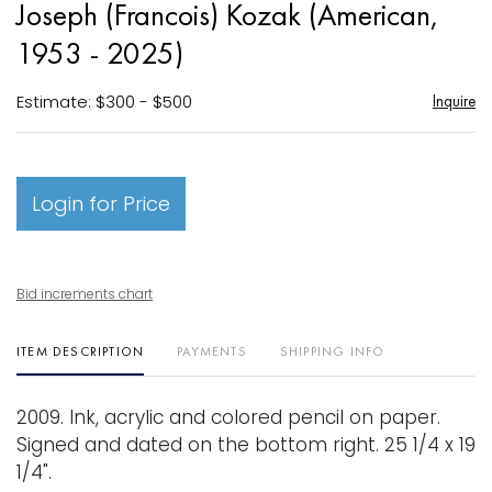
Joseph (Francois) Kozak (American,
favori
1953 - 2025)
Estimate: $300 - $500
Inquire
Login for Price
Bid increments chart
ITEM DESCRIPTION
PAYMENTS
SHIPPING INFO
2009. Ink, acrylic and colored pencil on paper.
Signed and dated on the bottom right. 25 1/4 x 19
1/4".