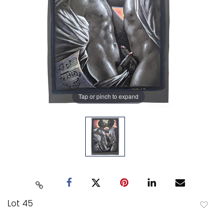
Tap or pinch to expand
Lot 45
to