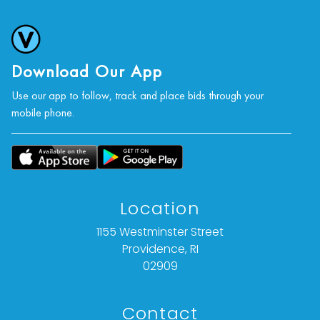
Download Our App
Use our app to follow, track and place bids through your
mobile phone.
Location
1155 Westminster Street
Providence, RI
02909
Contact