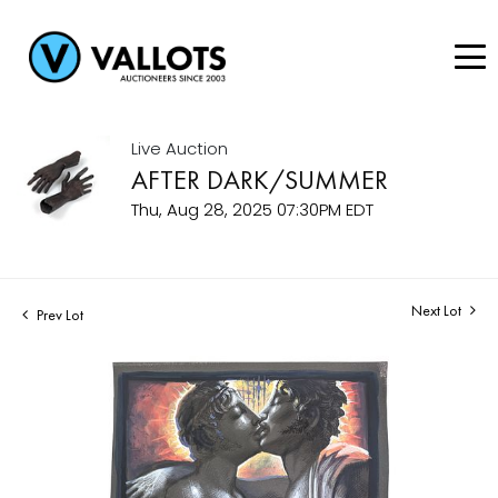
Live Auction
AFTER DARK/SUMMER
Thu, Aug 28, 2025 07:30PM EDT
Next Lot
Prev Lot