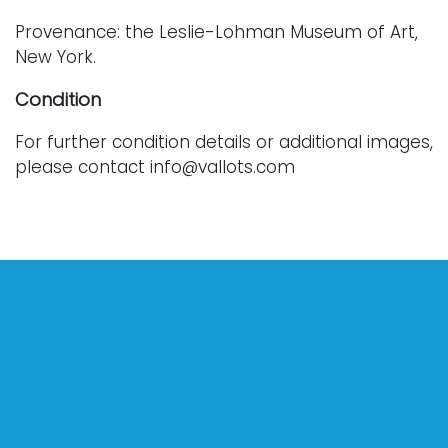
Provenance: the Leslie-Lohman Museum of Art,
New York.
Condition
For further condition details or additional images,
please contact info@vallots.com