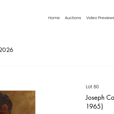
Home
Auctions
Video Preview
2026
Lot 60
Joseph Ca
1965)