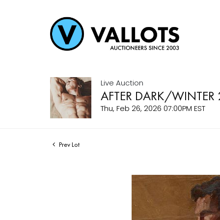
Live Auction
AFTER DARK/WINTER 
Thu, Feb 26, 2026 07:00PM EST
Prev Lot