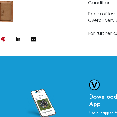
Condition
Spots of los
Overall very
For further c
please conta
Download
App
Use our app to f