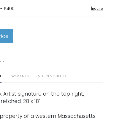
 - $400
Inquire
rice
art
N
PAYMENTS
SHIPPING INFO
. Artist signature on the top right,
retched. 28 x 18".
property of a western Massachusetts