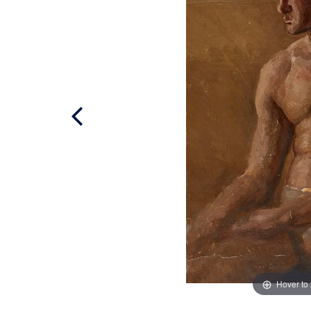
Hover to