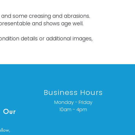
s and some creasing and abrasions.
 presentable and shows age well.
ondition details or additional images,
ct info@vallots.com
Business Hours
Monday - Friday
10am - 4pm
 Our
ollow,