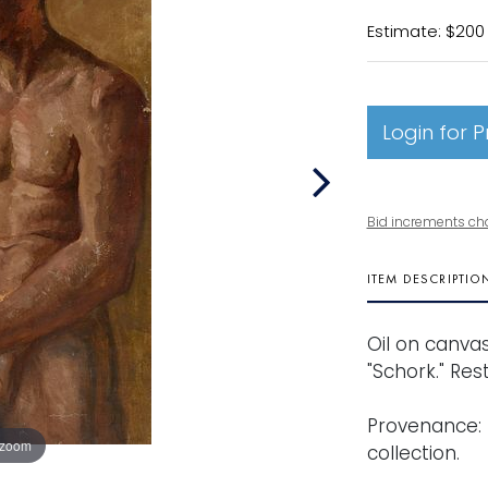
Estimate: $200
Login for P
Bid increments ch
ITEM DESCRIPTIO
Oil on canvas
"Schork." Rest
Provenance: 
 zoom
collection.