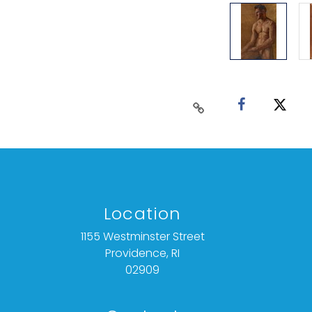
Location
1155 Westminster Street
Providence, RI
02909