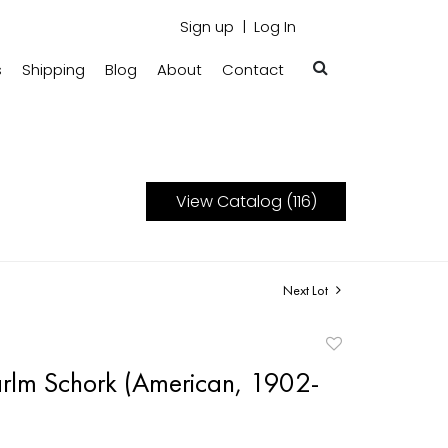
Sign up
Log In
s
Shipping
Blog
About
Contact
View Catalog (116)
Next Lot
Add
to
rlm Schork (American, 1902-
favorite