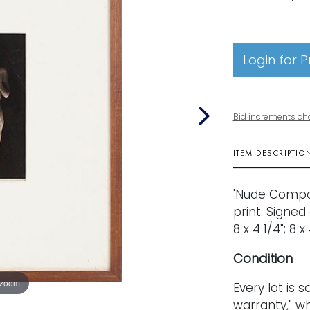
Login for P
Bid increments ch
ITEM DESCRIPTIO
'Nude Composi
print. Signed
8 x 4 1/4"; 8 
Condition
 zoom
Every lot is s
warranty," wh