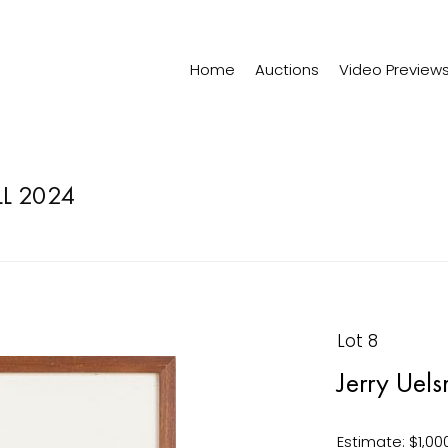
Home
Auctions
Video Preview
LL 2024
Lot 8
Jerry Uel
Estimate: $1,00