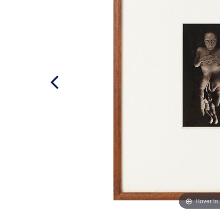
Hover to