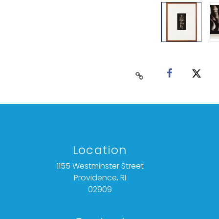
Location
1155 Westminster Street
Providence, RI
02909