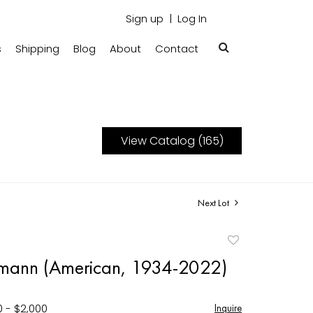
Sign up
Log In
s
Shipping
Blog
About
Contact
View Catalog (165)
Next Lot
Add
to
smann (American, 1934-2022)
favorite
0 - $2,000
Inquire