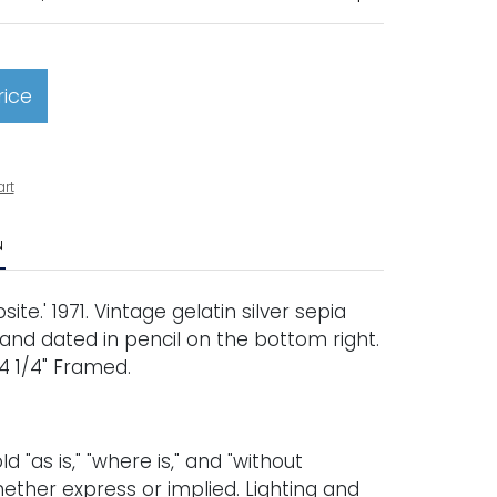
rice
art
N
te.' 1971. Vintage gelatin silver sepia
 and dated in pencil on the bottom right.
x 4 1/4" Framed.
old "as is," "where is," and "without
ether express or implied. Lighting and