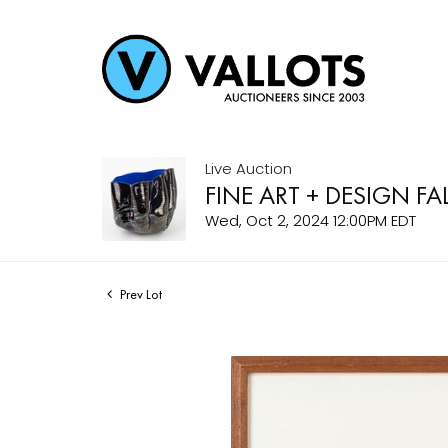
Live Auction
FINE ART + DESIGN FA
Wed, Oct 2, 2024 12:00PM EDT
Prev Lot