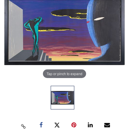
Tap or pinch to expand