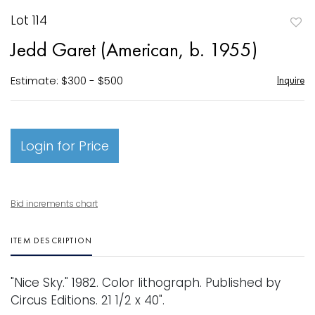
Lot 114
to
Jedd Garet (American, b. 1955)
favori
Estimate: $300 - $500
Inquire
Login for Price
Bid increments chart
ITEM DESCRIPTION
"Nice Sky." 1982. Color lithograph. Published by
Circus Editions. 21 1/2 x 40".