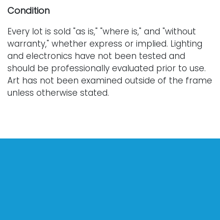
Condition
Every lot is sold "as is," "where is," and "without
warranty," whether express or implied. Lighting
and electronics have not been tested and
should be professionally evaluated prior to use.
Art has not been examined outside of the frame
unless otherwise stated.
Our auction items are antique and vintage, often
from estates, and are not in perfect condition.
They often show normal signs of age, use, and
wear, which might not be specified in a condition
report. Bidders are responsible for determining
the physical condition of items prior to bidding.
The absence of a condition report does not
indicate the absence of condition issues with the
lot. Requests for condition reports, additional