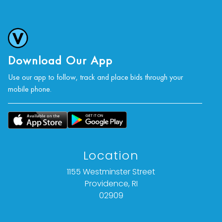
photographs, or a video inspection can be
obtained via email at: info@Vallots.com (any
condition statement given is offered as an
opinion and should not be treated as a
statement of fact).
Download Our App
Use our app to follow, track and place bids through your
All bids are final. We do not offer refunds based
mobile phone.
on item description, condition, or for any other
reason.
Location
1155 Westminster Street
Providence, RI
02909