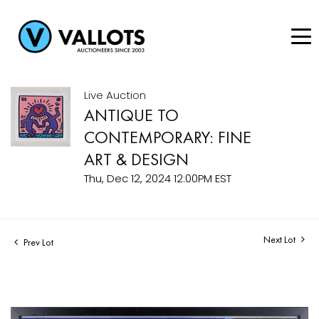
Live Auction
ANTIQUE TO
CONTEMPORARY: FINE
ART & DESIGN
Thu, Dec 12, 2024 12:00PM EST
Next Lot
Prev Lot