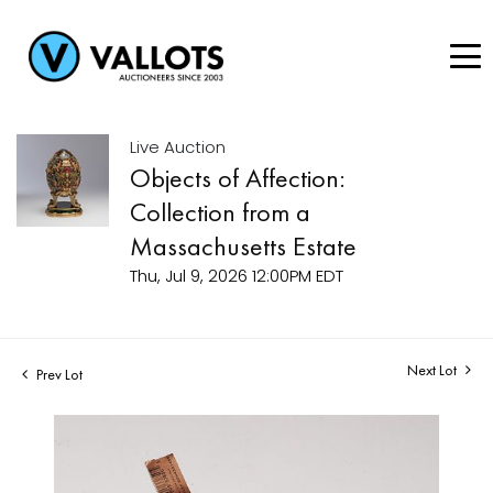
Live Auction
Objects of Affection:
Collection from a
Massachusetts Estate
Thu, Jul 9, 2026 12:00PM EDT
Next Lot
Prev Lot