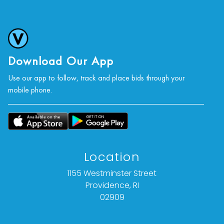
Download Our App
Use our app to follow, track and place bids through your
mobile phone.
Location
1155 Westminster Street
Providence, RI
02909