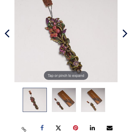
Tap or pinch to expand