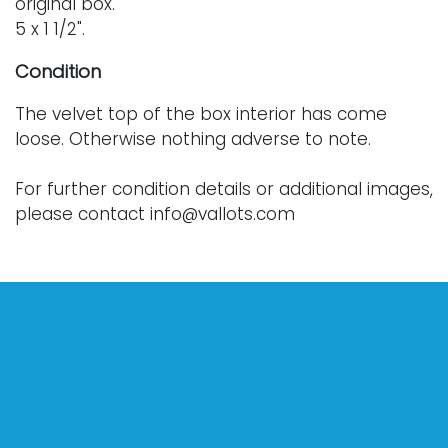
original box.
5 x 1 1/2".
Condition
The velvet top of the box interior has come
loose. Otherwise nothing adverse to note.
For further condition details or additional images,
please contact info@vallots.com