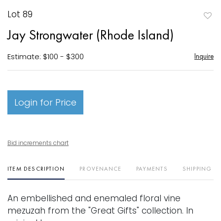
Lot 89
to
Jay Strongwater (Rhode Island)
favori
Estimate: $100 - $300
Inquire
Login for Price
Bid increments chart
ITEM DESCRIPTION
PROVENANCE
PAYMENTS
SHIPPING I
An embellished and enemaled floral vine
mezuzah from the "Great Gifts" collection. In