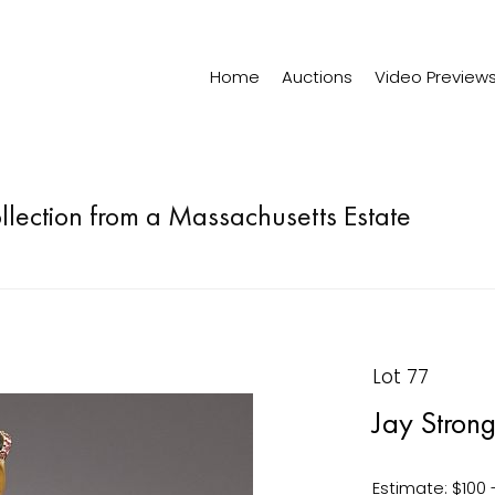
Home
Auctions
Video Preview
ollection from a Massachusetts Estate
Lot 77
Jay Stron
Estimate: $100 