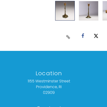
Location
1155 Westminster Street
Providence, RI
02909