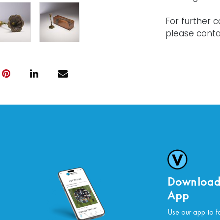
For further c
please conta
Download
App
Use our app to f