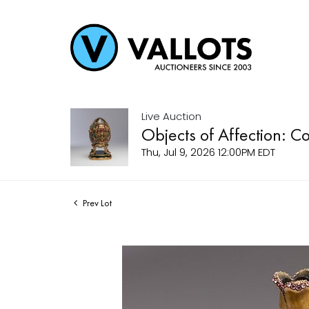
Live Auction
Objects of Affection: C
Thu, Jul 9, 2026 12:00PM EDT
Prev Lot