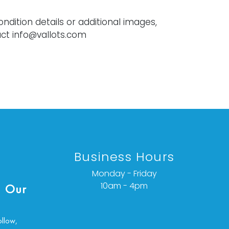
ondition details or additional images,
ct info@vallots.com
Business Hours
Monday - Friday
10am - 4pm
 Our
ollow,