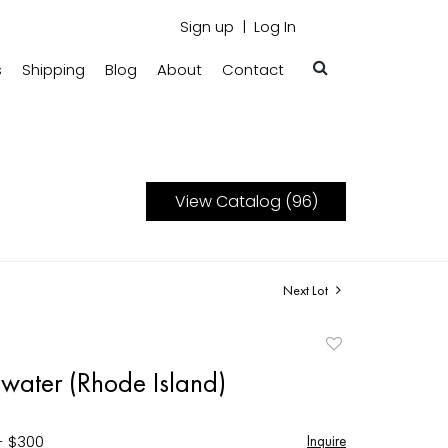
Sign up
Log In
s
Shipping
Blog
About
Contact
View Catalog (96)
Next Lot
Add
to
gwater (Rhode Island)
favorite
- $300
Inquire