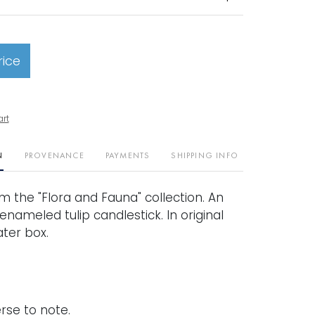
rice
art
N
PROVENANCE
PAYMENTS
SHIPPING INFO
rom the "Flora and Fauna" collection. An
nameled tulip candlestick. In original
ter box.
rse to note.