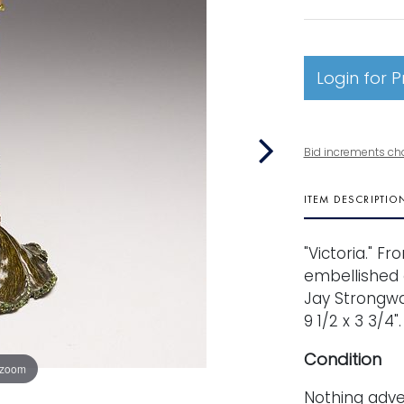
Login for P
Bid increments ch
ITEM DESCRIPTIO
"Victoria." F
embellished e
Jay Strongwa
9 1/2 x 3 3/4".
Condition
 zoom
Nothing adve