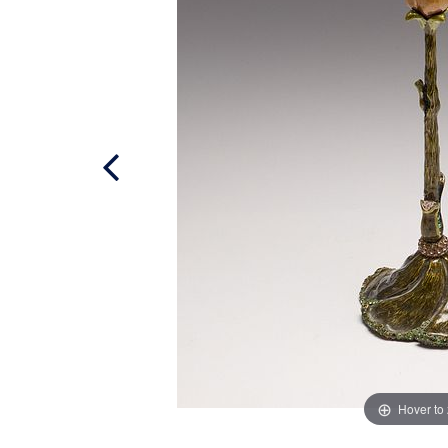
Hover to