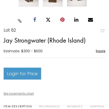
Lot 62
to
Jay Strongwater (Rhode Island)
favori
Estimate: $300 - $500
Inquire
Login for Price
Bid increments chart
ITEM DESCRIPTION
PROVENANCE
PAYMENTS
SHIPPING I