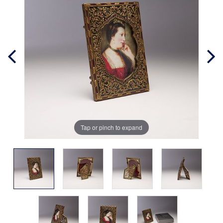
Tap or pinch to expand