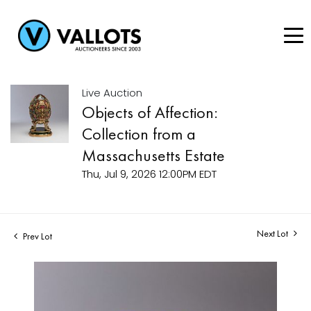
Live Auction
Objects of Affection:
Collection from a
Massachusetts Estate
Thu, Jul 9, 2026 12:00PM EDT
Next Lot
Prev Lot