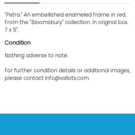
"Petra." An embellished enameled frame in red.
From the "Bloomsbury" collection. In original box.
7 x 5".
Condition
Nothing adverse to note.
For further condition details or additional images,
please contact info@vallots.com