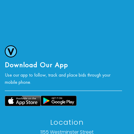
Download Our App
Use our app to follow, track and place bids through your
mobile phone.
Location
1155 Westminster Street