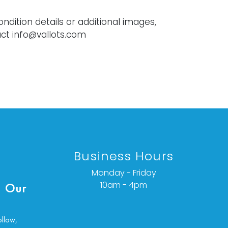
ondition details or additional images,
ct info@vallots.com
Business Hours
Monday - Friday
10am - 4pm
 Our
ollow,