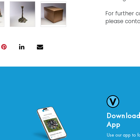
For further c
please conta
Download
App
Use our app to f