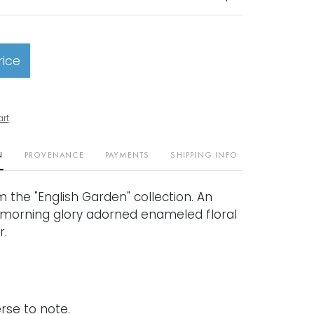
rice
art
N
PROVENANCE
PAYMENTS
SHIPPING INFO
om the "English Garden" collection. An
morning glory adorned enameled floral
r.
rse to note.