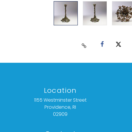
Location
1155 Westminster Street
Providence, RI
02909