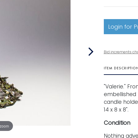
Login for P
Bid increments ch
ITEM DESCRIPTIO
"Valerie." Fr
embellished 
candle holde
14 x 8 x 8".
Condition
 zoom
Nothing adve