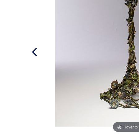
Hover to