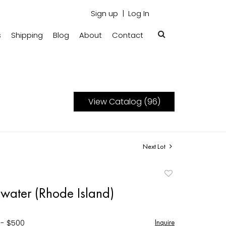
Sign up
Log In
s
Shipping
Blog
About
Contact
View Catalog (96)
Next Lot
Add
to
gwater (Rhode Island)
favorite
 - $500
Inquire