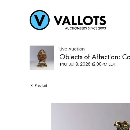
Live Auction
Objects of Affection: C
Thu, Jul 9, 2026 12:00PM EDT
Prev Lot