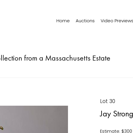
Home
Auctions
Video Preview
ollection from a Massachusetts Estate
Lot 30
Jay Stron
Estimate: $300