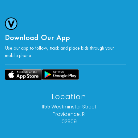
Download Our App
Use our app to follow, track and place bids through your
mobile phone.
Location
1155 Westminster Street
Providence, RI
02909