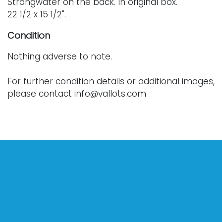
Strongwater on the back. In original box.
22 1/2 x 15 1/2".
Condition
Nothing adverse to note.
For further condition details or additional images,
please contact info@vallots.com