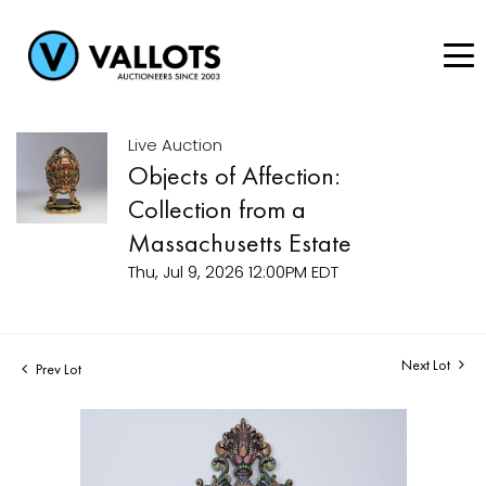
Live Auction
Objects of Affection:
Collection from a
Massachusetts Estate
Thu, Jul 9, 2026 12:00PM EDT
Next Lot
Prev Lot