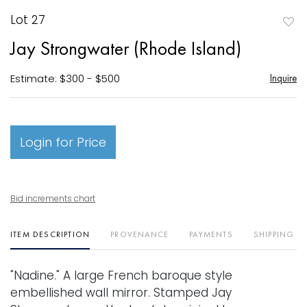
Lot 27
to
Jay Strongwater (Rhode Island)
favori
Estimate: $300 - $500
Inquire
Login for Price
Bid increments chart
ITEM DESCRIPTION
PROVENANCE
PAYMENTS
SHIPPING I
"Nadine." A large French baroque style
embellished wall mirror. Stamped Jay