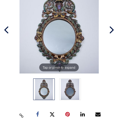
Tap or pinch to expand