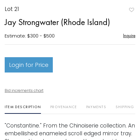
Lot 21
to
Jay Strongwater (Rhode Island)
favori
Estimate: $300 - $500
Inquire
Login for Price
Bid increments chart
ITEM DESCRIPTION
PROVENANCE
PAYMENTS
SHIPPING I
"Constantine." From the Chinoiserie collection. An
embellished enameled scroll edged mirror tray.