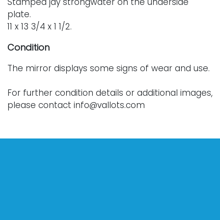
Stamped jay strongwater on the underside
plate.
11 x 13 3/4 x 1 1/2.
Condition
The mirror displays some signs of wear and use.
For further condition details or additional images,
please contact info@vallots.com