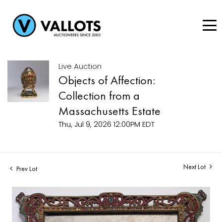
Live Auction
Objects of Affection:
Collection from a
Massachusetts Estate
Thu, Jul 9, 2026 12:00PM EDT
Next Lot
Prev Lot