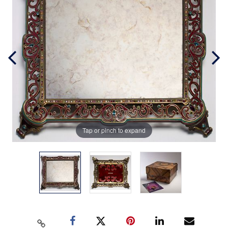
Tap or pinch to expand