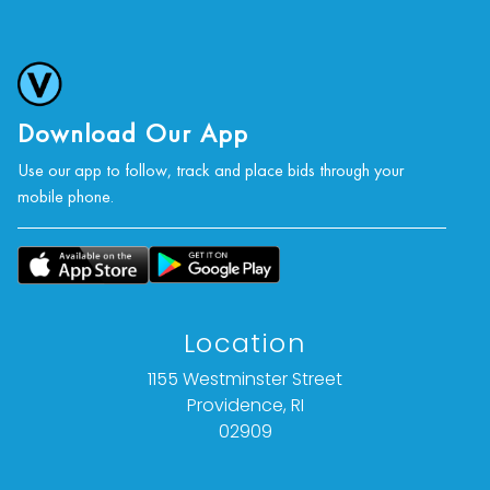
Download Our App
Use our app to follow, track and place bids through your
mobile phone.
Location
1155 Westminster Street
Providence, RI
02909