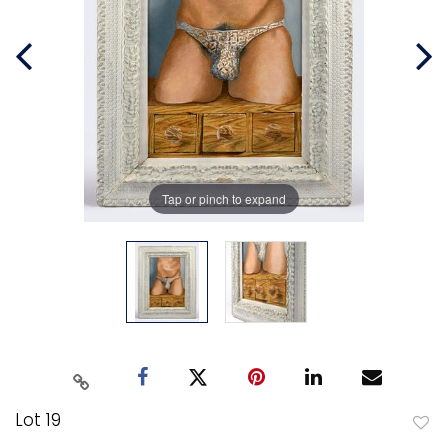
Tap or pinch to expand
Lot 19
to