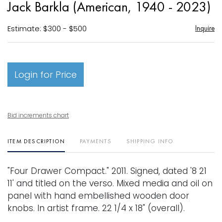
Jack Barkla (American, 1940 - 2023)
favori
Estimate: $300 - $500
Inquire
Login for Price
Bid increments chart
ITEM DESCRIPTION
PAYMENTS
SHIPPING INFO
"Four Drawer Compact." 2011. Signed, dated '8 21
11' and titled on the verso. Mixed media and oil on
panel with hand embellished wooden door
knobs. In artist frame. 22 1/4 x 18" (overall).