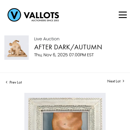
Live Auction
AFTER DARK/AUTUMN
Thu, Nov 6, 2025 07:00PM EST
Next Lot
Prev Lot