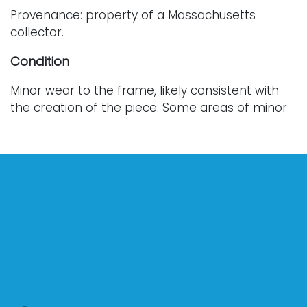
Provenance: property of a Massachusetts
collector.
Condition
Minor wear to the frame, likely consistent with
the creation of the piece. Some areas of minor
loss. For further condition details, or additional
images, please contact info@vallots.com