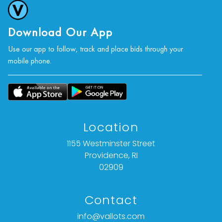
Download Our App
Use our app to follow, track and place bids through your
mobile phone.
Location
1155 Westminster Street
Providence, RI
02909
Contact
info@vallots.com