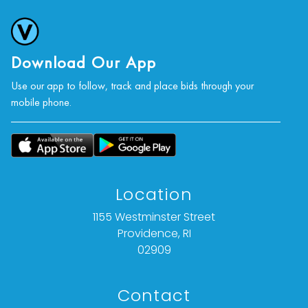
Download Our App
Use our app to follow, track and place bids through your
mobile phone.
Location
1155 Westminster Street
Providence, RI
02909
Contact