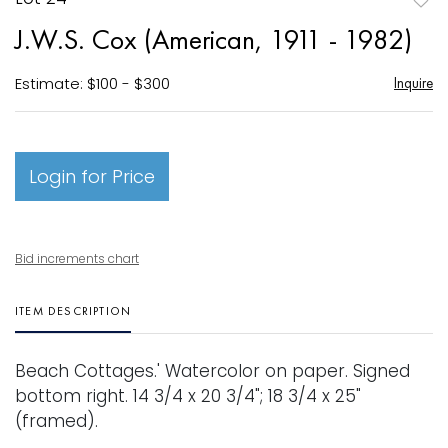
to
J.W.S. Cox (American, 1911 - 1982)
favori
Estimate: $100 - $300
Inquire
Login for Price
Bid increments chart
ITEM DESCRIPTION
Beach Cottages.' Watercolor on paper. Signed
bottom right. 14 3/4 x 20 3/4"; 18 3/4 x 25"
(framed).