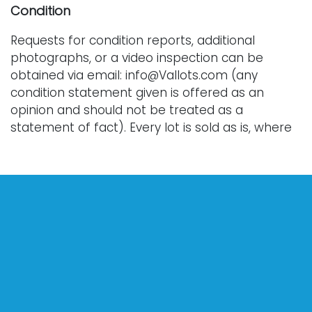
Condition
Requests for condition reports, additional
photographs, or a video inspection can be
obtained via email: info@Vallots.com (any
condition statement given is offered as an
opinion and should not be treated as a
statement of fact). Every lot is sold as is, where
is, and without warranty whether express or
implied. All bids are final. We do not offer
refunds.