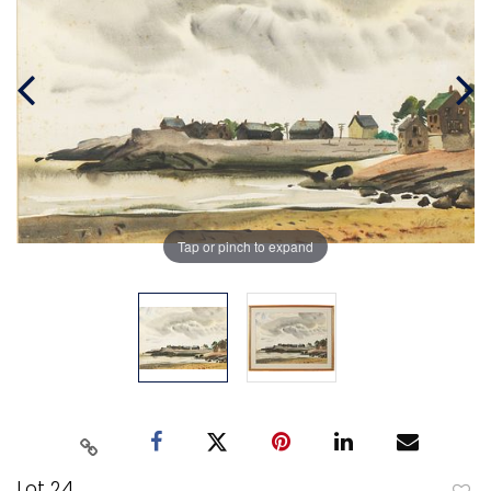
Tap or pinch to expand
Lot 24