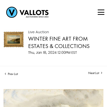
Live Auction
WINTER FINE ART FROM
ESTATES & COLLECTIONS
Thu, Jan 18, 2024 12:00PM EST
Next Lot
Prev Lot