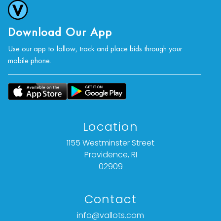
photographs, or a video inspection can be
obtained via email at: info@Vallots.com (any
condition statement given is offered as an
Download Our App
opinion and should not be treated as a
Use our app to follow, track and place bids through your
statement of fact).
mobile phone.
All bids are final. We do not offer refunds based
on item description, condition, or any other
reason.
Location
1155 Westminster Street
Providence, RI
02909
Contact
info@vallots.com