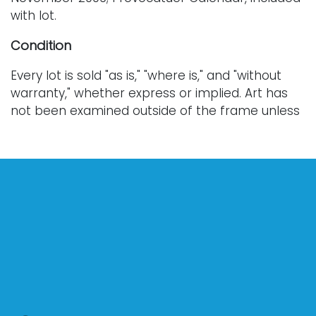
with lot.
Condition
Every lot is sold "as is," "where is," and "without
warranty," whether express or implied. Art has
not been examined outside of the frame unless
otherwise stated.
Our auction items are antique and vintage, often
from estates, and are not in perfect condition.
They often show normal signs of age, use, and
wear, which might not be specified in a condition
report. Bidders are responsible for determining
the physical condition of items prior to bidding.
The absence of a condition report does not
indicate the absence of condition issues with the
lot. Requests for condition reports, additional