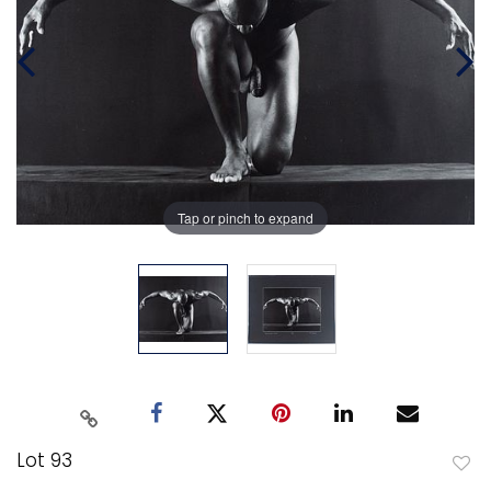
Tap or pinch to expand
Lot 93
to