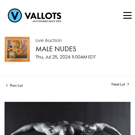
Live Auction
MALE NUDES
Thu, Jul 25, 2024 11:00AM EDT
Next Lot
Prev Lot