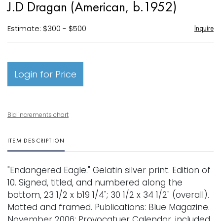
J.D Dragan (American, b.1952)
favori
Estimate: $300 - $500
Inquire
Login for Price
Bid increments chart
ITEM DESCRIPTION
"Endangered Eagle." Gelatin silver print. Edition of
10. Signed, titled, and numbered along the
bottom, 23 1/2 x b19 1/4"; 30 1/2 x 34 1/2" (overall).
Matted and framed. Publications: Blue Magazine.
November 2006; Provocatuer Calendar, included