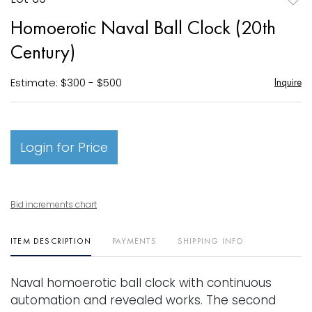
to
Homoerotic Naval Ball Clock (20th
favori
Century)
Estimate: $300 - $500
Inquire
Login for Price
Bid increments chart
ITEM DESCRIPTION
PAYMENTS
SHIPPING INFO
Naval homoerotic ball clock with continuous
automation and revealed works. The second