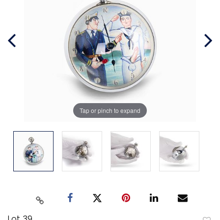
Tap or pinch to expand
Lot 39