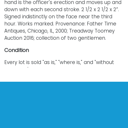
hand is the officer's erection and moves up and
down with each second stroke. 2 1/2 x 2 1/2 x 2”.
Signed indistinctly on the face near the third
hour. Works marked. Provenance: Father Time
Antiques, Chicago, IL, 2000; Treadway Toomey
Auction 2016; collection of two gentlemen.
Condition
Every lot is sold "as is," "where is," and "without
warranty," whether express or implied. Lighting
and electronics have not been tested and
should be professionally evaluated prior to use.
Art has not been examined outside of the frame
unless otherwise stated.
Our auction items are antique and vintage, often
from estates, and are not in perfect condition.
They often show normal signs of age, use, and