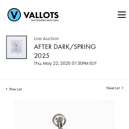
Live Auction
AFTER DARK/SPRING
2025
Thu, May 22, 2025 07:30PM EDT
Next Lot
Prev Lot