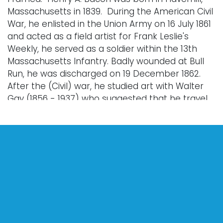
Massachusetts in 1839. During the American Civil
War, he enlisted in the Union Army on 16 July 1861
and acted as a field artist for Frank Leslie's
Weekly, he served as a soldier within the 13th
Massachusetts Infantry. Badly wounded at Bull
Run, he was discharged on 19 December 1862.
After the (Civil) war, he studied art with Walter
Gay (1856 - 1937) who suggested that he travel
to Paris to undertake a formal art education. In
1864, he went to Paris, and was one of Alexandre
Cabanel's pupils. He is credited to have been the
first American painter and among the first
painters from a group of painters to come to
Pont-Aven including Paul Gauguin. Bacon advised
and attracted fellow American, Robert Wylie
(1839 - 1877 to spend summers there." Wikipedia:
Henry Bacon (painter), Last Modified: Jan. 25,
2023.