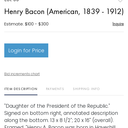
to
Henry Bacon (American, 1839 - 1912)
favori
Estimate: $100 - $300
Inquire
Login for Price
Bid increments chart
ITEM DESCRIPTION
PAYMENTS
SHIPPING INFO
"Daughter of the President of the Republic."
Signed on bottom right, annotated description
along the bottom. 13 x 8 1/2"; 20 x 16" (overall).
Framed. "Henry A. Bacon was born in Haverhill,