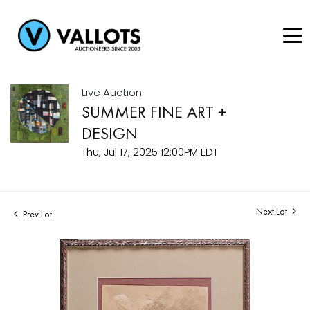
Live Auction
SUMMER FINE ART +
DESIGN
Thu, Jul 17, 2025 12:00PM EDT
Next Lot
Prev Lot