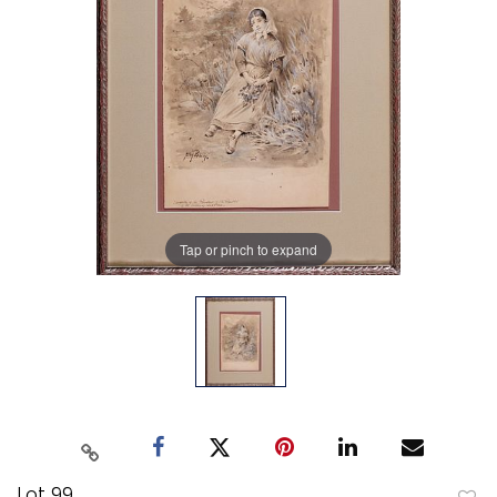
Tap or pinch to expand
Lot 99