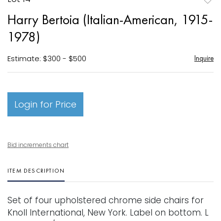
to
Harry Bertoia (Italian-American, 1915-
favori
1978)
Estimate: $300 - $500
Inquire
Login for Price
Bid increments chart
ITEM DESCRIPTION
Set of four upholstered chrome side chairs for
Knoll International, New York. Label on bottom. L