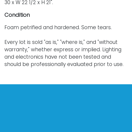
30 x W 22 1/2 x H 21".
Condition
Foam petrified and hardened. Some tears.
Every lot is sold "as is," "where is," and "without
warranty," whether express or implied. Lighting
and electronics have not been tested and
should be professionally evaluated prior to use.
Art has not been examined outside of the frame
unless otherwise stated.
Our auction items are antique and vintage, often
from estates, and are not in perfect condition.
They often show normal signs of age, use, and
wear, which might not be specified in a condition
report. Bidders are responsible for determining
the physical condition of items prior to bidding.