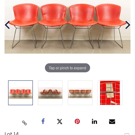
Tap or pinch to expand
Lot 14