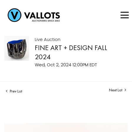
Live Auction
FINE ART + DESIGN FALL
2024
Wed, Oct 2, 2024 12:00PM EDT
Next Lot
Prev Lot