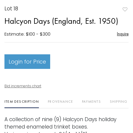
Lot 18
to
Halcyon Days (England, Est. 1950)
favori
Estimate: $100 - $300
Inquire
Login for Price
Bid increments chart
ITEM DESCRIPTION
PROVENANCE
PAYMENTS
SHIPPING I
A collection of nine (9) Halcyon Days holiday
themed enameled trinket boxes.