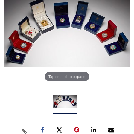
Tap or pinch to expand