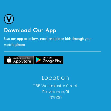
Download Our App
Use our app to follow, track and place bids through your
mobile phone.
Location
1155 Westminster Street
Providence, RI
02909