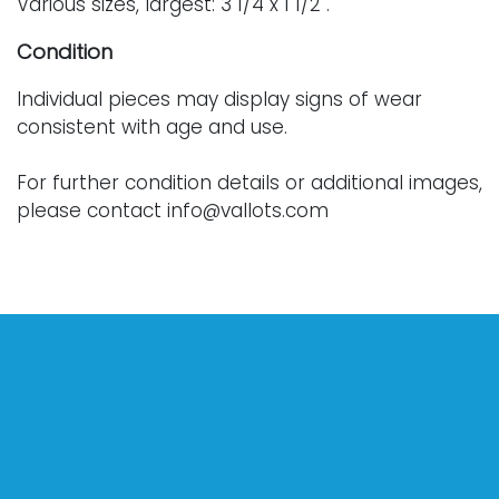
Various sizes, largest: 3 1/4 x 1 1/2".
Condition
Individual pieces may display signs of wear
consistent with age and use.
For further condition details or additional images,
please contact info@vallots.com