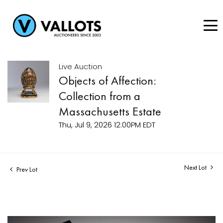
Live Auction
Objects of Affection:
Collection from a
Massachusetts Estate
Thu, Jul 9, 2026 12:00PM EDT
Next Lot
Prev Lot