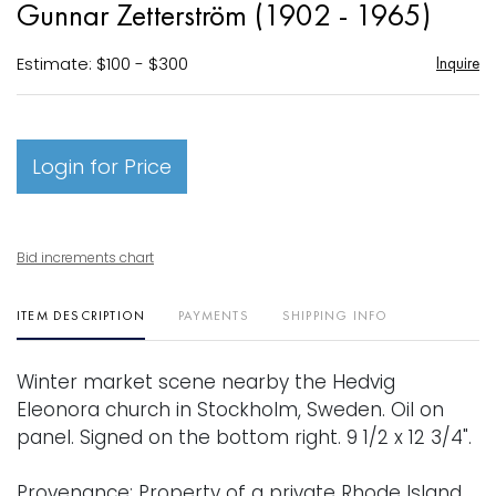
Gunnar Zetterström (1902 - 1965)
favori
Estimate: $100 - $300
Inquire
Login for Price
Bid increments chart
ITEM DESCRIPTION
PAYMENTS
SHIPPING INFO
Winter market scene nearby the Hedvig
Eleonora church in Stockholm, Sweden. Oil on
panel. Signed on the bottom right. 9 1/2 x 12 3/4".
Provenance: Property of a private Rhode Island