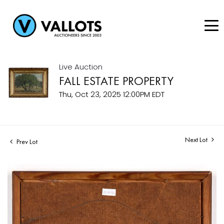
Live Auction
FALL ESTATE PROPERTY
Thu, Oct 23, 2025 12:00PM EDT
Next Lot
Prev Lot