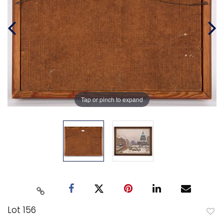
Tap or pinch to expand
Lot 156
to