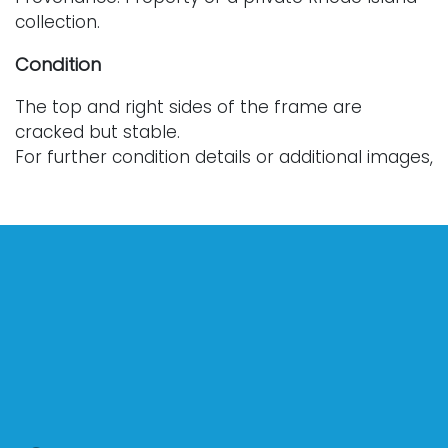
collection.
Condition
The top and right sides of the frame are
cracked but stable.
For further condition details or additional images,
please contact info@vallots.com