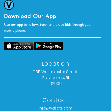
Download Our App
Use our app to follow, track and place bids through your
mobile phone.
Location
1155 Westminster Street
Providence, RI
02909
Contact
info@vallots.com