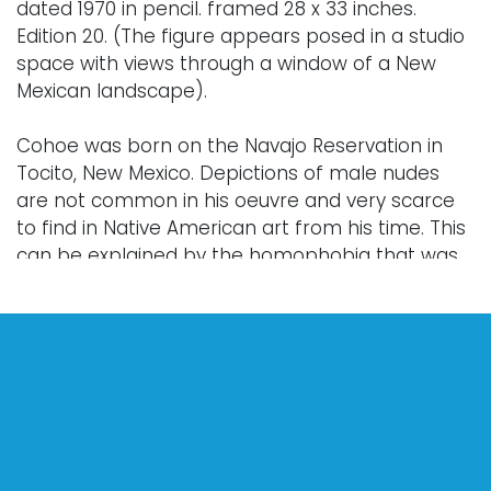
dated 1970 in pencil. framed 28 x 33 inches.
Edition 20. (The figure appears posed in a studio
space with views through a window of a New
Mexican landscape).
Cohoe was born on the Navajo Reservation in
Tocito, New Mexico. Depictions of male nudes
are not common in his oeuvre and very scarce
to find in Native American art from his time. This
can be explained by the homophobia that was
brought into Native American culture through
Christianization and the related systemic forces
like the residential-industrial school system,
anti-culture laws of the 19th-20th centuries such
as the Canadian Potlatch law, and the poverty
that resulted from these systemic forces, all of
which worked against Native American creative
pursuits and self-expression.