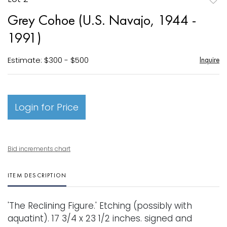
to
Grey Cohoe (U.S. Navajo, 1944 -
favori
1991)
Estimate: $300 - $500
Inquire
Login for Price
Bid increments chart
ITEM DESCRIPTION
'The Reclining Figure.' Etching (possibly with
aquatint). 17 3/4 x 23 1/2 inches. signed and