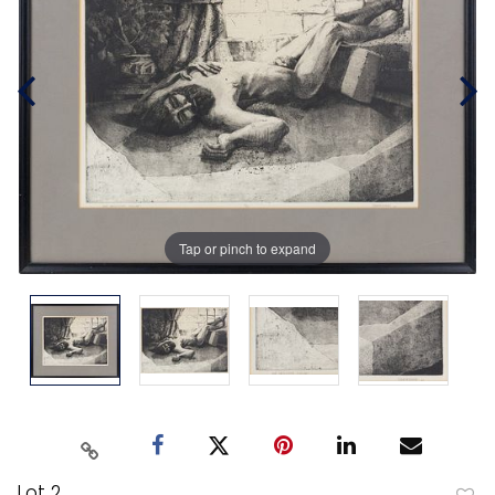
Tap or pinch to expand
Lot 2