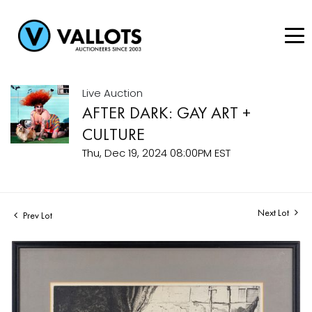
Live Auction
AFTER DARK: GAY ART +
CULTURE
Thu, Dec 19, 2024 08:00PM EST
Next Lot
Prev Lot