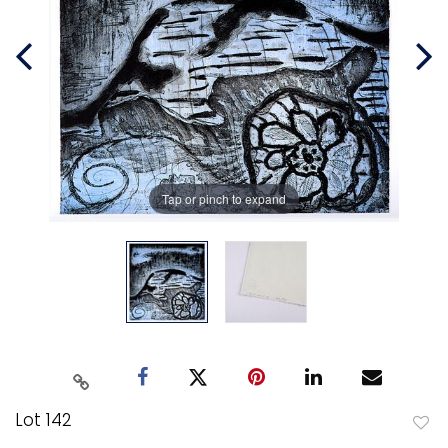
Tap or pinch to expand
Lot 142
to