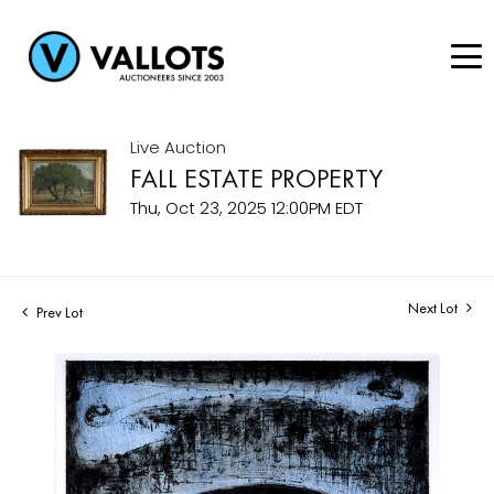
Live Auction
FALL ESTATE PROPERTY
Thu, Oct 23, 2025 12:00PM EDT
Next Lot
Prev Lot