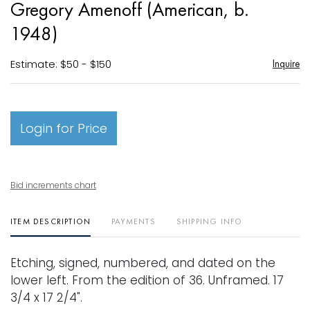
Gregory Amenoff (American, b.
favori
1948)
Estimate: $50 - $150
Inquire
Login for Price
Bid increments chart
ITEM DESCRIPTION
PAYMENTS
SHIPPING INFO
Etching, signed, numbered, and dated on the
lower left. From the edition of 36. Unframed. 17
3/4 x 17 2/4".