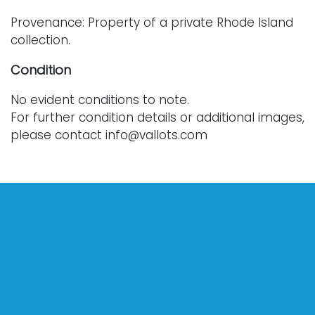
Provenance: Property of a private Rhode Island
collection.
Condition
No evident conditions to note.
For further condition details or additional images,
please contact info@vallots.com