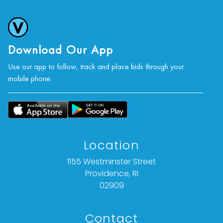
Download Our App
Use our app to follow, track and place bids through your
mobile phone.
Location
1155 Westminster Street
Providence, RI
02909
Contact