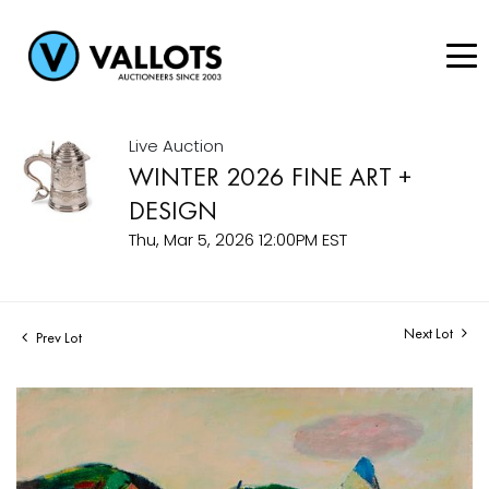
Live Auction
WINTER 2026 FINE ART +
DESIGN
Thu, Mar 5, 2026 12:00PM EST
Next Lot
Prev Lot