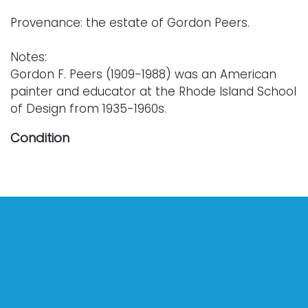
Provenance: the estate of Gordon Peers.
Notes:
Gordon F. Peers (1909-1988) was an American
painter and educator at the Rhode Island School
of Design from 1935-1960s.
Condition
Nothing adverse to note.
For further condition details or additional
photographs, please contact info@vallots.com