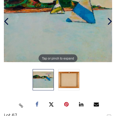
Tap or pinch to expand
Lot 67