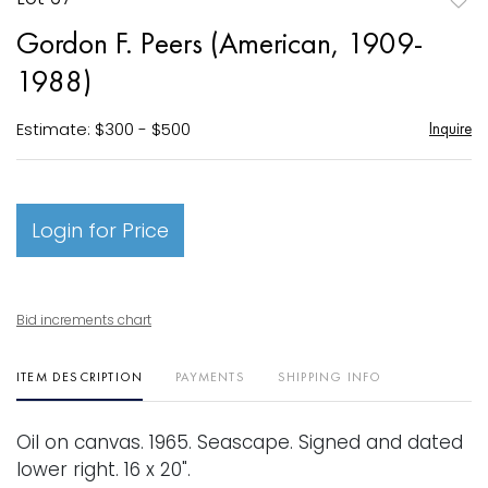
to
Gordon F. Peers (American, 1909-
favori
1988)
Estimate: $300 - $500
Inquire
Login for Price
Bid increments chart
ITEM DESCRIPTION
PAYMENTS
SHIPPING INFO
Oil on canvas. 1965. Seascape. Signed and dated
lower right. 16 x 20".