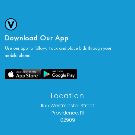
Download Our App
Use our app to follow, track and place bids through your
mobile phone.
Location
1155 Westminster Street
Providence, RI
02909