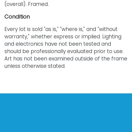
(overall). Framed.
Condition
Every lot is sold "as is," "where is," and "without
warranty," whether express or implied. Lighting
and electronics have not been tested and
should be professionally evaluated prior to use.
Art has not been examined outside of the frame
unless otherwise stated.
Our auction items are antique and vintage, often
from estates, and are not in perfect condition.
They often show normal signs of age, use, and
wear, which might not be specified in a condition
report. Bidders are responsible for determining
the physical condition of items prior to bidding.
The absence of a condition report does not