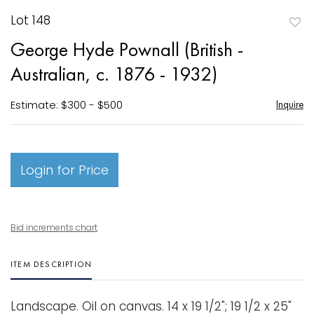
Lot 148
to
George Hyde Pownall (British -
favori
Australian, c. 1876 - 1932)
Estimate: $300 - $500
Inquire
Login for Price
Bid increments chart
ITEM DESCRIPTION
Landscape. Oil on canvas. 14 x 19 1/2"; 19 1/2 x 25"