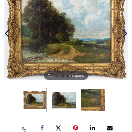
Tap or pinch to expand