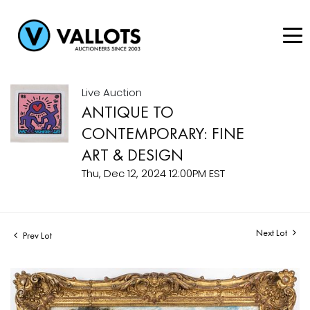
Live Auction
ANTIQUE TO
CONTEMPORARY: FINE
ART & DESIGN
Thu, Dec 12, 2024 12:00PM EST
Next Lot
Prev Lot