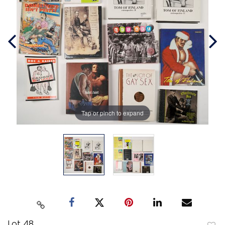
Tap or pinch to expand
Lot 48