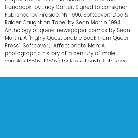
Handbook' by Judy Carter. Signed to consigner.
Published by Fireside, NY. 1996. Softcover; 'Doc &
Raider Caught on Tape' by Sean Martin. 1994.
Anthology of queer newspaper comics by Sean
Martin. A "Highly Questionable Book from Queer
Press". Softcover.; "Affectionate Men: A
photographic history of a century of male
couples 1850s-1950s) by Russel Bush. Published
by St. Martin's Press, NY. 1998. Softcover; 'Gay Day:
The Golden Age of the Christopher Street
Parade 1974-1983.' Photos by Hank O'Neal.
Captions by Allen Ginsberg. Published by
Abrams Image, NY. 2006. Hardcover; 'Dear
Friends: Amercian Photographs of Men Together
1840-1918' by David Deitcher. Published by
Abrams, NY. 2001. Hardcover; 'Sinners and Saints'
by Anthony Gayton. Published by teNuenes
Publishing Group. 2005. Hardcover; Two copies of