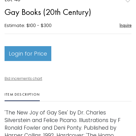
to
Gay Books (20th Century)
favori
Estimate: $100 - $300
Inquire
Login for Price
Bid increments chart
ITEM DESCRIPTION
'The New Joy of Gay Sex' by Dr. Charles
Silverstein and Felice Picano. Illustrations by F
Ronald Fowler and Deni Ponty. Published by
Harper Collins. 1992. Hardcover; 'The Homo