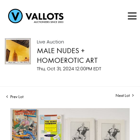
Live Auction
MALE NUDES +
HOMOEROTIC ART
Thu, Oct 31, 2024 12:00PM EDT
Next Lot
Prev Lot