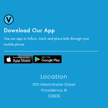
Download Our App
Use our app to follow, track and place bids through your
mobile phone.
Location
1155 Westminster Street
Providence, RI
02909