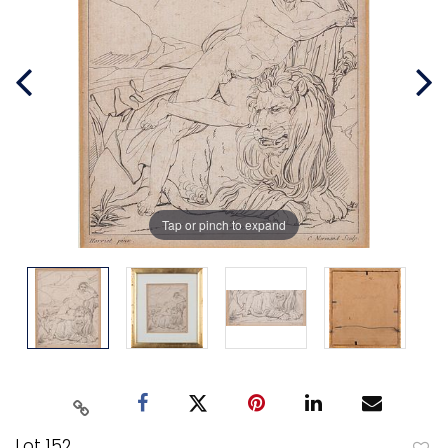
Tap or pinch to expand
Lot 152