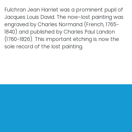
Fulchran Jean Harriet was a prominent pupil of
Jacques Louis David. The now-lost painting was
engraved by Charles Normand (French, 1765-
1840) and published by Charles Paul Landon
(1760-1826). This important etching is now the
sole record of the lost painting.