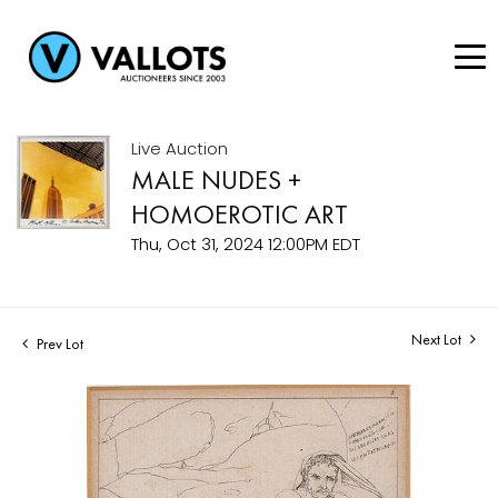
Live Auction
MALE NUDES +
HOMOEROTIC ART
Thu, Oct 31, 2024 12:00PM EDT
Next Lot
Prev Lot