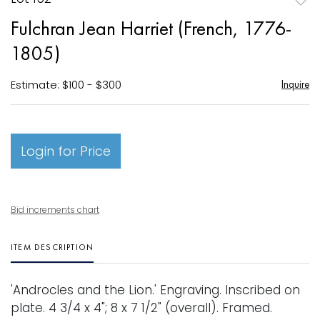
to
Fulchran Jean Harriet (French, 1776-
favori
1805)
Estimate: $100 - $300
Inquire
Login for Price
Bid increments chart
ITEM DESCRIPTION
'Androcles and the Lion.' Engraving. Inscribed on
plate. 4 3/4 x 4"; 8 x 7 1/2" (overall). Framed.