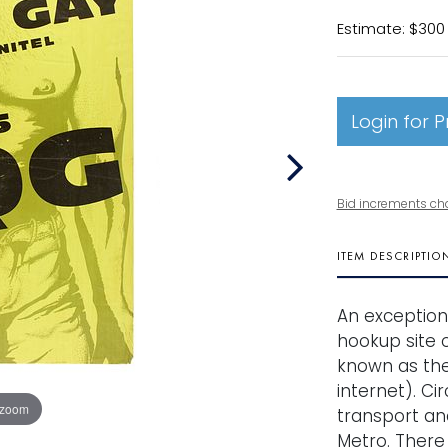
Estimate: $300
Login for P
Bid increments ch
ITEM DESCRIPTIO
An exception
hookup site o
known as the
internet). Ci
 zoom
transport and
Metro. There 