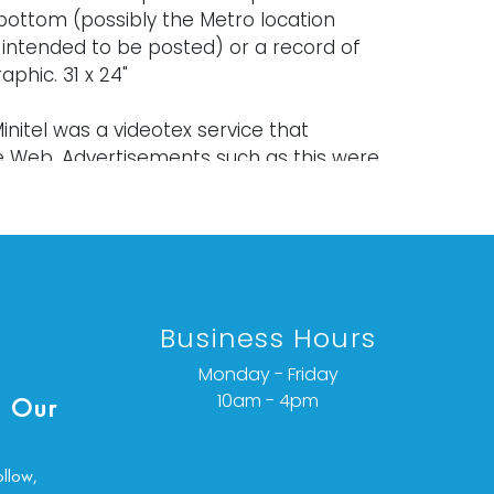
bottom (possibly the Metro location
 intended to be posted) or a record of
raphic. 31 x 24"
nitel was a videotex service that
 Web. Advertisements such as this were
et broadsides in gay urban
s. The numbers and letters are the
ss or the equivalent of a URL. Men could
 ads on these sites and video-text live
Business Hours
Monday - Friday
old "as is," "where is," and "without
10am - 4pm
 Our
ether express or implied. Lighting and
have not been tested and should be
y evaluated prior to use. Art has not
ollow,