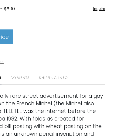
 - $500
Inquire
rice
art
N
PAYMENTS
SHIPPING INFO
ally rare street advertisement for a gay
n the French Minitel (the Minitel also
 TELETEL was the internet before the
rca 1982. With folds as created for
 bill posting with wheat pasting on the
is an unknown pencil inscription and