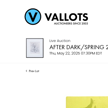
Live Auction
AFTER DARK/SPRING 
Thu, May 22, 2025 07:30PM EDT
Prev Lot