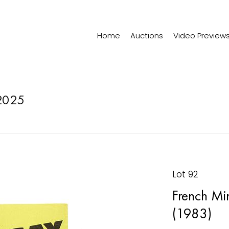
Home
Auctions
Video Preview
2025
Lot 92
French Min
(1983)