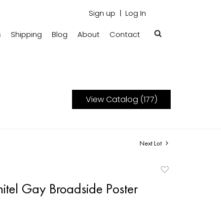
Sign up
Log In
s
Shipping
Blog
About
Contact
View Catalog (177)
Next Lot
Add
to
itel Gay Broadside Poster
favorite