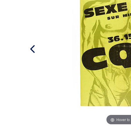
Hover to