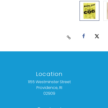
Location
1155 Westminster Street
Providence, RI
02909