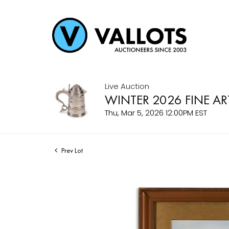
Live Auction
WINTER 2026 FINE AR
Thu, Mar 5, 2026 12:00PM EST
Prev Lot