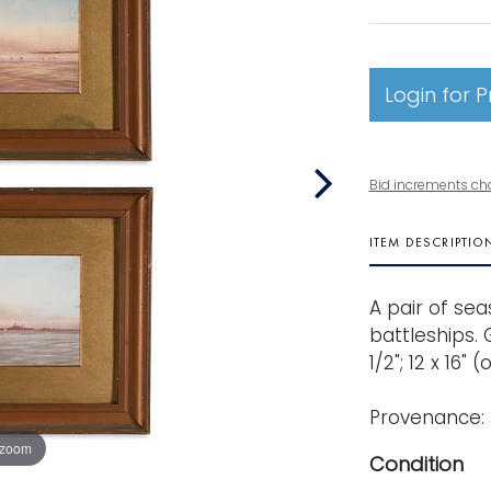
Login for P
Bid increments ch
ITEM DESCRIPTIO
A pair of se
battleships. 
1/2"; 12 x 16" 
Provenance: 
 zoom
Condition