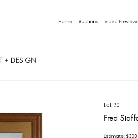
Home
Auctions
Video Preview
T + DESIGN
Lot 29
Fred Staf
Estimate: $300