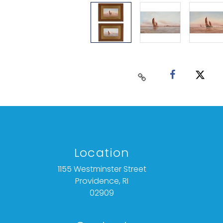
Location
1155 Westminster Street
Providence, RI
02909