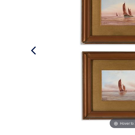
Hover to