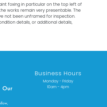
int foxing in particular on the top left of
the works remain very presentable. The
ve not been unframed for inspection.
ndition details, or additional details,
ct info@vallots.com
Business Hours
Monday - Friday
10am - 4pm
 Our
ollow,