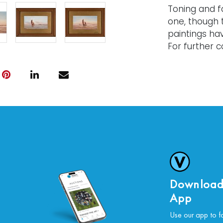
Toning and fa
one, though 
paintings ha
For further co
please conta
Download
App
Use our app to f