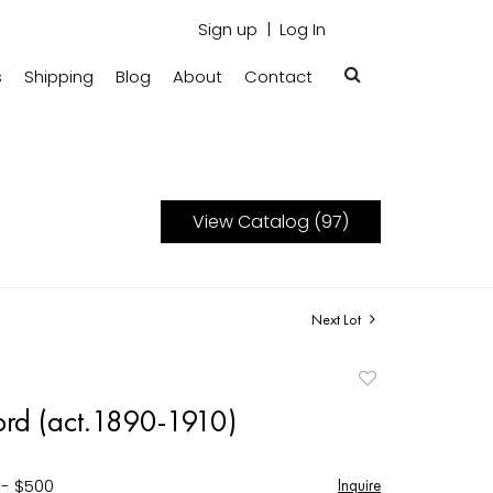
Sign up
Log In
s
Shipping
Blog
About
Contact
View Catalog (97)
Next Lot
Add
to
ford (act.1890-1910)
favorite
 - $500
Inquire