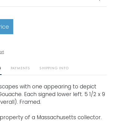
rice
art
N
PAYMENTS
SHIPPING INFO
ascapes with one appearing to depict
Gouache. Each signed lower left. 5 1/2 x 9
(overall). Framed.
property of a Massachusetts collector.