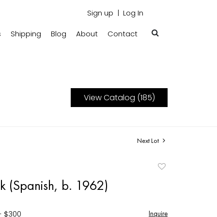
Sign up
Log In
s
Shipping
Blog
About
Contact
View Catalog (185)
Next Lot
Add
to
k (Spanish, b. 1962)
favorite
- $300
Inquire