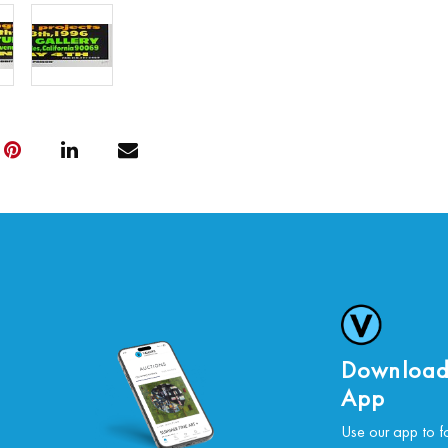
Download
App
Use our app to f