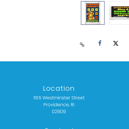
Location
1155 Westminster Street
Providence, RI
02909