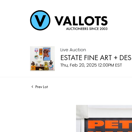
Live Auction
ESTATE FINE ART + DE
Thu, Feb 20, 2025 12:00PM EST
Prev Lot