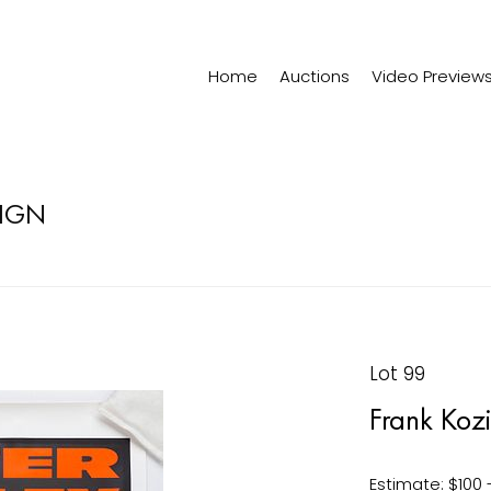
Home
Auctions
Video Preview
SIGN
Lot 99
Frank Kozi
Estimate: $100 