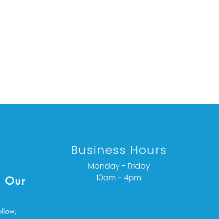
Business Hours
Monday - Friday
10am - 4pm
 Our
ollow,