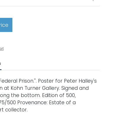
rice
art
N
Federal Prison.". Poster for Peter Halley's
on at Kohn Turner Gallery. Signed and
ng the bottom. Edition of 500,
5/500 Provenance: Estate of a
t collector.