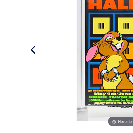
Hover to