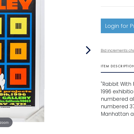
Login for P
Bid increments ch
ITEM DESCRIPTIO
"Rabbit With 
1996 exhibiti
numbered alo
numbered 37
Manhattan ar
 zoom