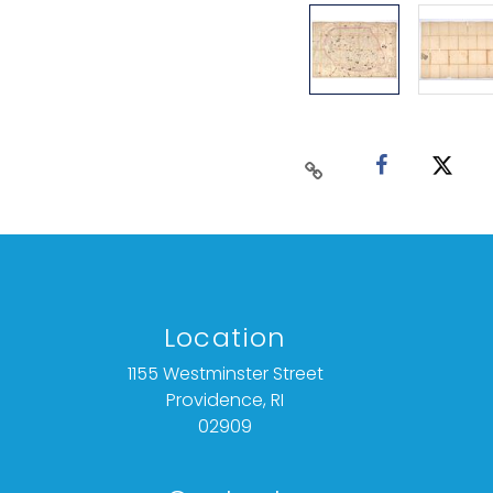
Location
1155 Westminster Street
Providence, RI
02909