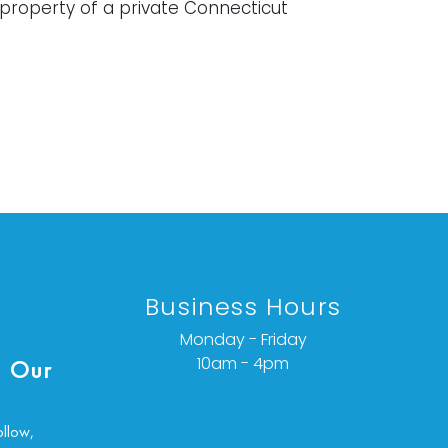
property of a private Connecticut
it at folds and has been taped in
tions.
ondition details or additional images,
ct info @vallots.com
Business Hours
Monday - Friday
10am - 4pm
 Our
ollow,