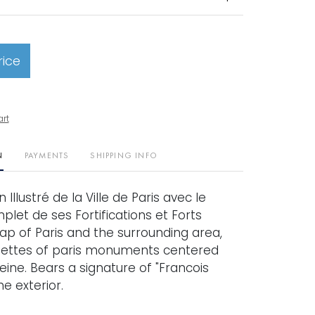
rice
art
N
PAYMENTS
SHIPPING INFO
Illustré de la Ville de Paris avec le
let de ses Fortifications et Forts
ap of Paris and the surrounding area,
nettes of paris monuments centered
ine. Bears a signature of "Francois
he exterior.