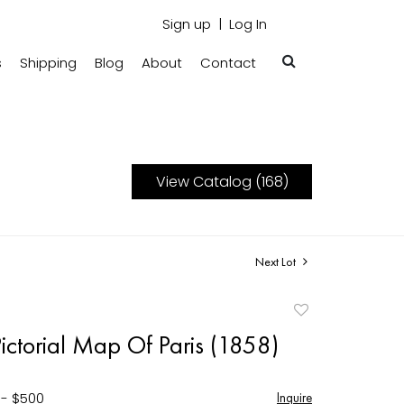
Sign up
Log In
s
Shipping
Blog
About
Contact
View Catalog (168)
Next Lot
Add
to
ictorial Map Of Paris (1858)
favorite
 - $500
Inquire