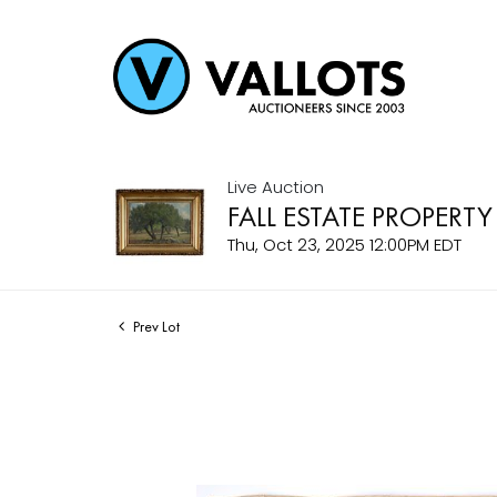
Live Auction
FALL ESTATE PROPERTY
Thu, Oct 23, 2025 12:00PM EDT
Prev Lot