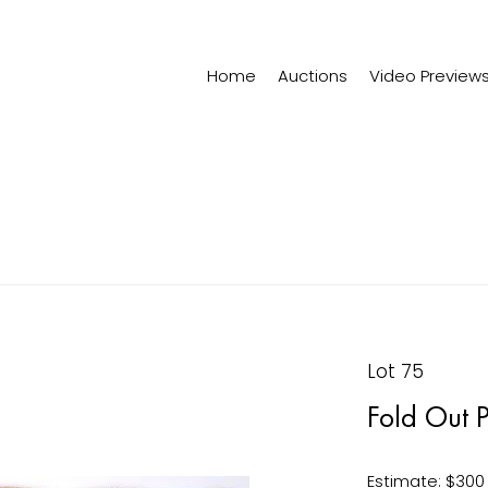
Home
Auctions
Video Preview
Lot 75
Fold Out P
Estimate: $300