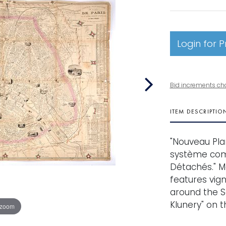
Login for P
Bid increments ch
ITEM DESCRIPTIO
"Nouveau Plan 
système comp
Détachés." M
features vig
around the Se
Klunery" on t
 zoom