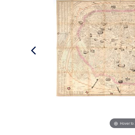
Hover to