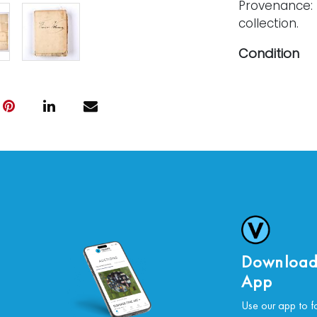
Provenance: 
collection.
Condition
Creasing, spl
multiple loca
For further c
please conta
Download
App
Use our app to f