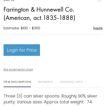
to
Farrington & Hunnewell Co.
favori
(American, act.1835-1888)
Estimate: $100 - $300
Inquire
Login for Price
Bid increments chart
ITEM DESCRIPTION
PAYMENTS
SHIPPING INFO
Three (3) coin silver spoons. Roughly 90% silver
purity. Various sizes. Approx total weight : 74