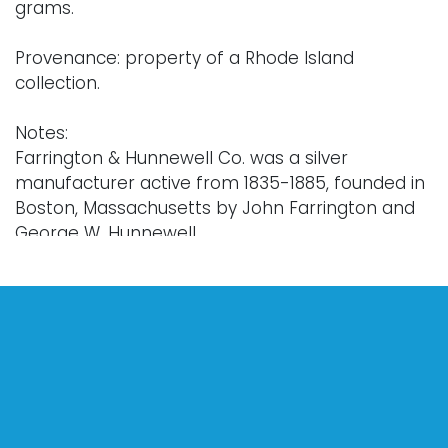
grams.
Provenance: property of a Rhode Island
collection.
Notes:
Farrington & Hunnewell Co. was a silver
manufacturer active from 1835-1885, founded in
Boston, Massachusetts by John Farrington and
George W. Hunnewell.
Condition
Antique condition with related wear.
For further condition detail, or additional details,
please contact info@vallots.com.