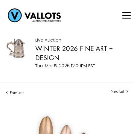
Live Auction
WINTER 2026 FINE ART +
DESIGN
Thu, Mar 5, 2026 12:00PM EST
Next Lot
Prev Lot