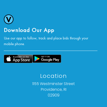
Download Our App
Use our app to follow, track and place bids through your
mobile phone.
Location
1155 Westminster Street
Providence, RI
02909