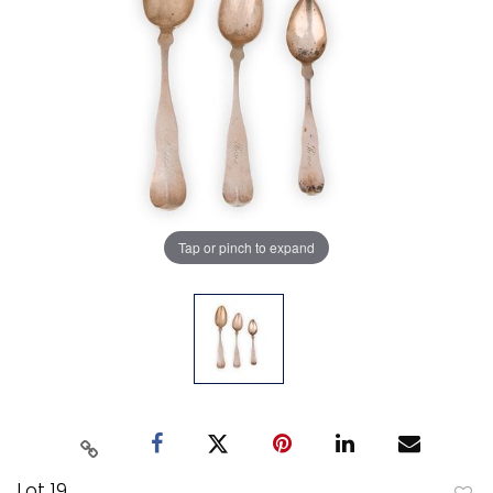
Tap or pinch to expand
Lot 19