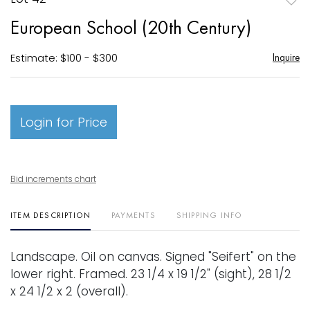
to
European School (20th Century)
favori
Estimate: $100 - $300
Inquire
Login for Price
Bid increments chart
ITEM DESCRIPTION
PAYMENTS
SHIPPING INFO
Landscape. Oil on canvas. Signed "Seifert" on the
lower right. Framed. 23 1/4 x 19 1/2" (sight), 28 1/2
x 24 1/2 x 2 (overall).