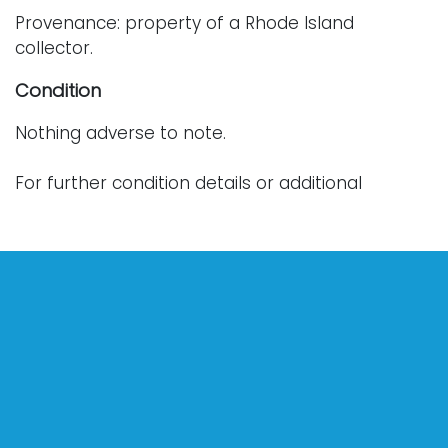
Provenance: property of a Rhode Island
collector.
Condition
Nothing adverse to note.
For further condition details or additional
photographs, please contact info@vallots.com