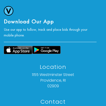
Download Our App
Use our app to follow, track and place bids through your
mobile phone.
Location
1155 Westminster Street
Providence, RI
02909
Contact