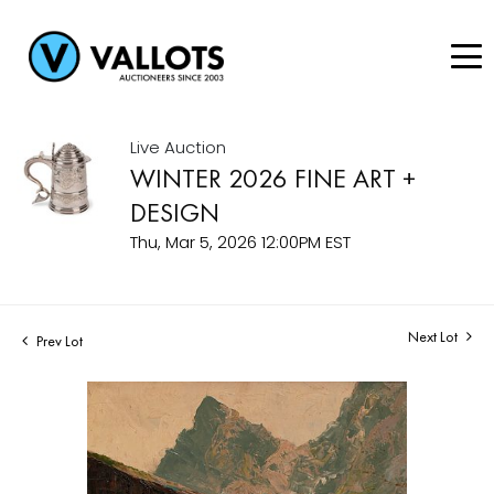
Live Auction
WINTER 2026 FINE ART +
DESIGN
Thu, Mar 5, 2026 12:00PM EST
Next Lot
Prev Lot