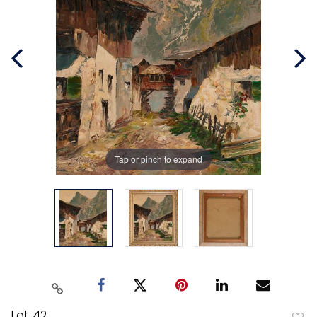
Tap or pinch to expand
Lot 42