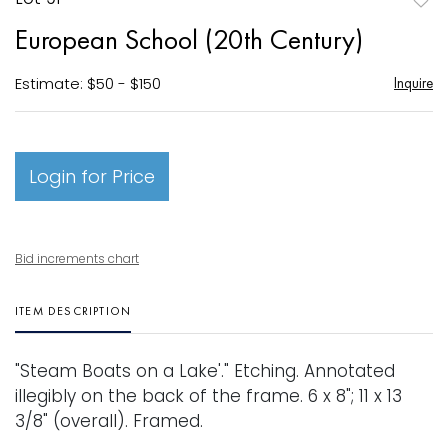
to
European School (20th Century)
favori
Estimate: $50 - $150
Inquire
Login for Price
Bid increments chart
ITEM DESCRIPTION
"Steam Boats on a Lake'." Etching. Annotated
illegibly on the back of the frame. 6 x 8"; 11 x 13
3/8" (overall). Framed.