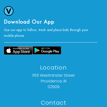
photographs, or a video inspection can be
obtained via email at: info@Vallots.com (any
condition statement given is offered as an
opinion and should not be treated as a
Download Our App
statement of fact).
Use our app to follow, track and place bids through your
mobile phone.
All bids are final. We do not offer refunds based
on item description, condition, or for any other
reason.
Location
1155 Westminster Street
Providence, RI
02909
Contact