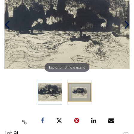
Tap or pinch to expand
Lot 91