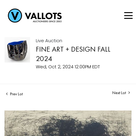
Live Auction
FINE ART + DESIGN FALL
2024
Wed, Oct 2, 2024 12:00PM EDT
Next Lot
Prev Lot