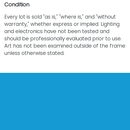
Condition
Every lot is sold "as is," "where is," and "without
warranty," whether express or implied. Lighting
and electronics have not been tested and
should be professionally evaluated prior to use.
Art has not been examined outside of the frame
unless otherwise stated.
Our auction items are antique and vintage, often
from estates, and are not in perfect condition.
They often show normal signs of age, use, and
wear, which might not be specified in a condition
report. Bidders are responsible for determining
the physical condition of items prior to bidding.
The absence of a condition report does not
indicate the absence of condition issues with the
lot. Requests for condition reports, additional