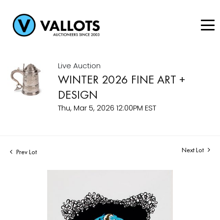
Live Auction
WINTER 2026 FINE ART +
DESIGN
Thu, Mar 5, 2026 12:00PM EST
Next Lot
Prev Lot