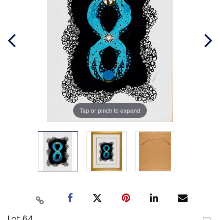
Tap or pinch to expand
Lot 64