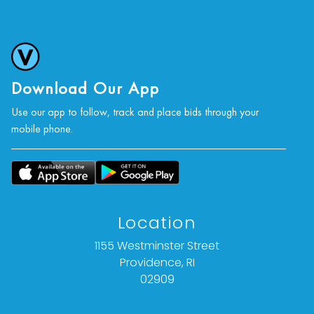
Download Our App
Use our app to follow, track and place bids through your
mobile phone.
Location
1155 Westminster Street
Providence, RI
02909