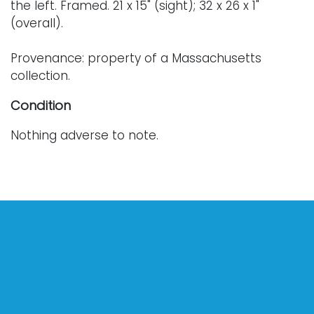
the left. Framed. 21 x 15" (sight); 32 x 26 x 1"
(overall).
Provenance: property of a Massachusetts
collection.
Condition
Nothing adverse to note.
For further condition details or additional
photographs, please contact info@vallots.com