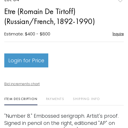
to
Etre (Romain De Tirtoff)
favori
(Russian/French,1892-1990)
Estimate: $400 - $800
Inquire
Login for Price
Bid increments chart
ITEM DESCRIPTION
PAYMENTS
SHIPPING INFO
"Number 8." Embossed serigraph. Artist's proof.
Signed in pencil on the right, editioned "AP" on