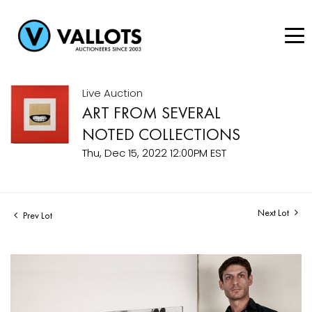
Live Auction
ART FROM SEVERAL
NOTED COLLECTIONS
Thu, Dec 15, 2022 12:00PM EST
Next Lot
Prev Lot