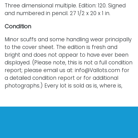
Three dimensional multiple. Edition: 120. Signed
and numbered in pencil. 27 1/2 x 20 x 1 in.
Condition
Minor scuffs and some handling wear principally
to the cover sheet. The edition is fresh and
bright and does not appear to have ever been
displayed. (Please note, this is not a full condition
report; please email us at: info@Vallots.com for
a detailed condition report or for additional
photographs.) Every lot is sold as is, where is,
and without warranty. All bids are final; we do
not offer refunds and do not perform shipping
services. Shipping costs can sometimes exceed
a winning bid.