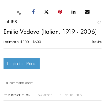
Lot 158
to
Emilio Vedova (Italian, 1919 - 2006)
favori
Estimate: $300 - $500
Inquire
Login for Price
Bid increments chart
ITEM DESCRIPTION
PAYMENTS
SHIPPING INFO