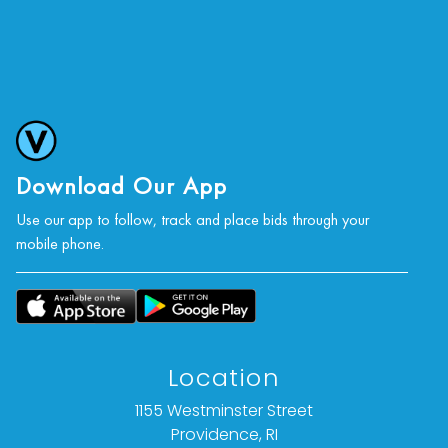
Download Our App
Use our app to follow, track and place bids through your
mobile phone.
Location
1155 Westminster Street
Providence, RI