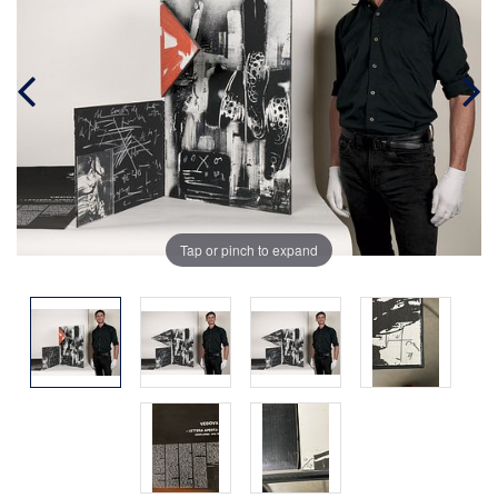
Tap or pinch to expand