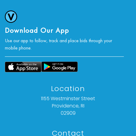
Download Our App
Use our app to follow, track and place bids through your
mobile phone.
Location
1155 Westminster Street
Providence, RI
02909
Contact