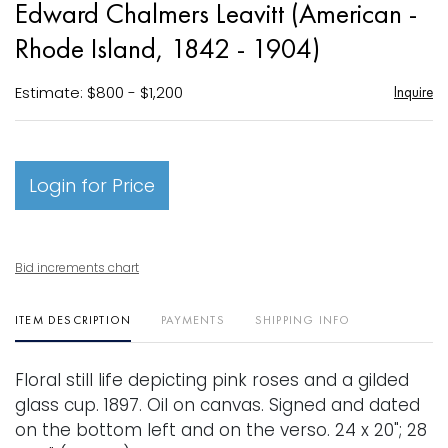
Edward Chalmers Leavitt (American -
favori
Rhode Island, 1842 - 1904)
Estimate: $800 - $1,200
Inquire
Login for Price
Bid increments chart
ITEM DESCRIPTION
PAYMENTS
SHIPPING INFO
Floral still life depicting pink roses and a gilded
glass cup. 1897. Oil on canvas. Signed and dated
on the bottom left and on the verso. 24 x 20"; 28