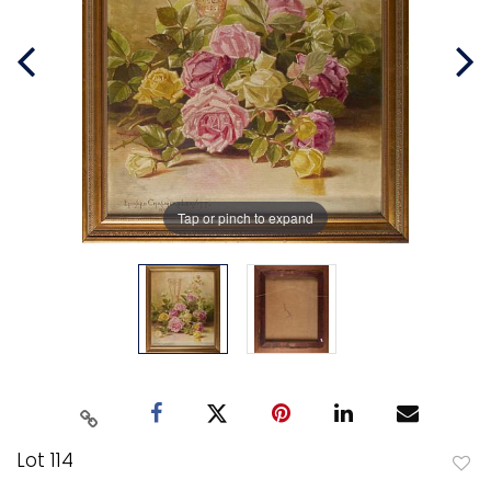
Tap or pinch to expand
Lot 114
to