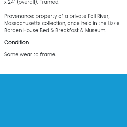
x 24" (overall). Framed.
Provenance: property of a private Fall River,
Massachusetts collection, once held in the Lizzie
Borden House Bed & Breakfast & Museum.
Condition
Some wear to frame.
For further condition details or additional images,
please contact info@vallots.com