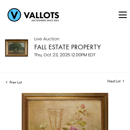
Live Auction
FALL ESTATE PROPERTY
Thu, Oct 23, 2025 12:00PM EDT
Next Lot
Prev Lot