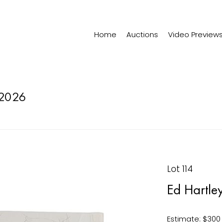
Home
Auctions
Video Preview
2026
Lot 114
Ed Hartle
Estimate: $300