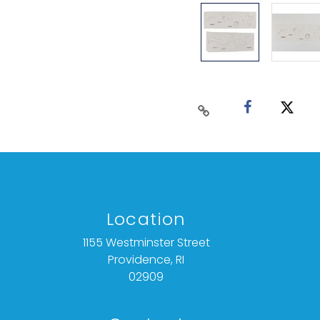
Location
1155 Westminster Street
Providence, RI
02909