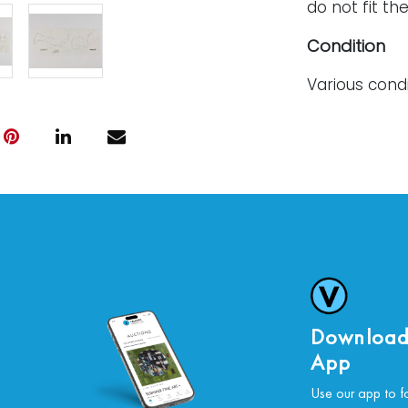
do not fit the
Condition
Various cond
along the top
sheet displa
For further c
please conta
Download
App
Use our app to f