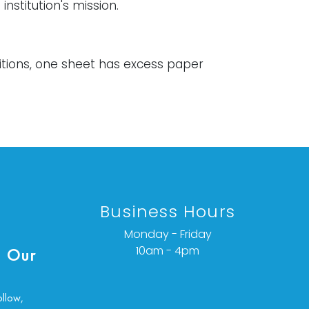
 institution's mission.
itions, one sheet has excess paper
 left edge that is folded over. Each
ys some creasing.
ondition details or additional images,
ct info@vallots.com
Business Hours
Monday - Friday
10am - 4pm
 Our
ollow,