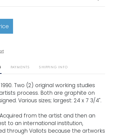
rice
art
N
PAYMENTS
SHIPPING INFO
" 1990. Two (2) original working studies
artists process. Both are graphite on
gned. Various sizes; largest: 24 x 7 3/4".
Acquired from the artist and then an
t to an international institution,
d through Vallots because the artworks