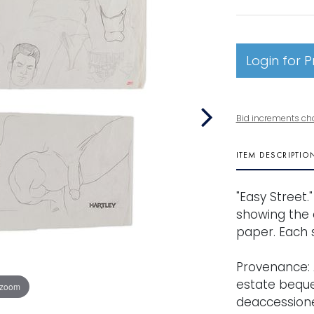
Login for P
Bid increments ch
ITEM DESCRIPTIO
"Easy Street.
showing the 
paper. Each si
Provenance: 
estate beques
 zoom
deaccessione