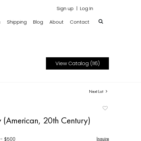
Sign up
Log In
s
Shipping
Blog
About
Contact
View Catalog (116)
Next Lot
Add
to
y (American, 20th Century)
favorite
 - $500
Inquire