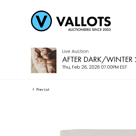
Live Auction
AFTER DARK/WINTER 
Thu, Feb 26, 2026 07:00PM EST
Prev Lot