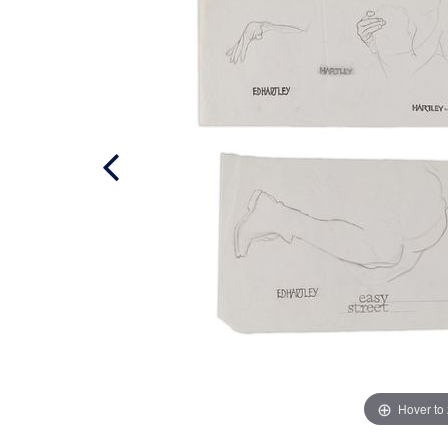
Hover to