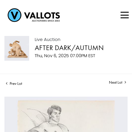
Live Auction
AFTER DARK/AUTUMN
Thu, Nov 6, 2025 07:00PM EST
Next Lot
Prev Lot