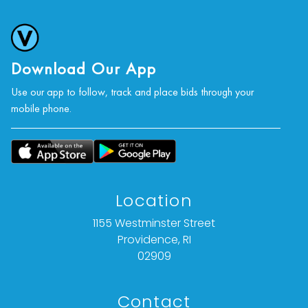
Download Our App
Use our app to follow, track and place bids through your
mobile phone.
Location
1155 Westminster Street
Providence, RI
02909
Contact