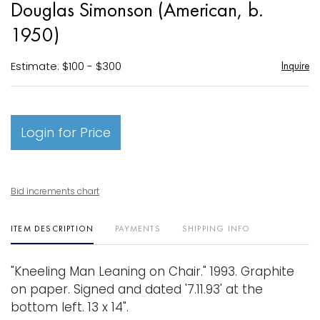
Douglas Simonson (American, b.
favori
1950)
Estimate: $100 - $300
Inquire
Login for Price
Bid increments chart
ITEM DESCRIPTION
PAYMENTS
SHIPPING INFO
"Kneeling Man Leaning on Chair." 1993. Graphite
on paper. Signed and dated '7.11.93' at the
bottom left. 13 x 14".