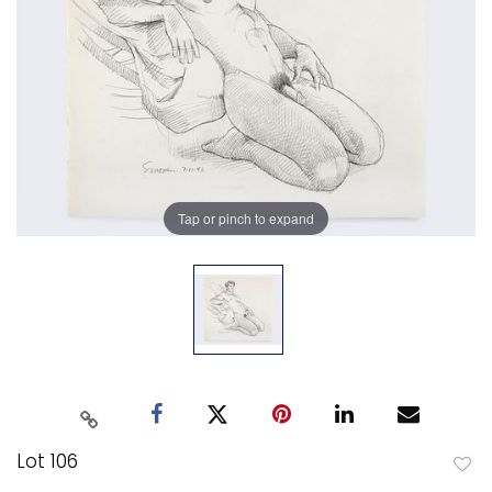
Tap or pinch to expand
Lot 106
to