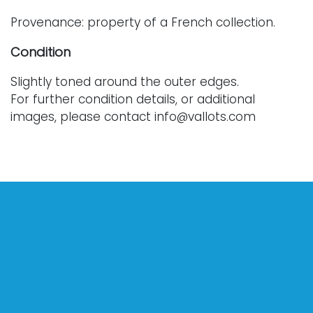
Provenance: property of a French collection.
Condition
Slightly toned around the outer edges.
For further condition details, or additional
images, please contact info@vallots.com